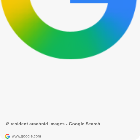
🔎 resident arachnid images - Google Search
www.google.com