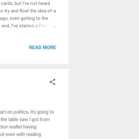
cards, but I've not heard
o try and float the idea of a
go, even getting to the
end, I've started a Patreon.
dark. If something comes out
inute, I aim to get moving
READ MORE
's working title will be
 aspect of it's aims. As
..
t on politics, it's going to
g the table saw I got from
tion leaflet having
but even with reading