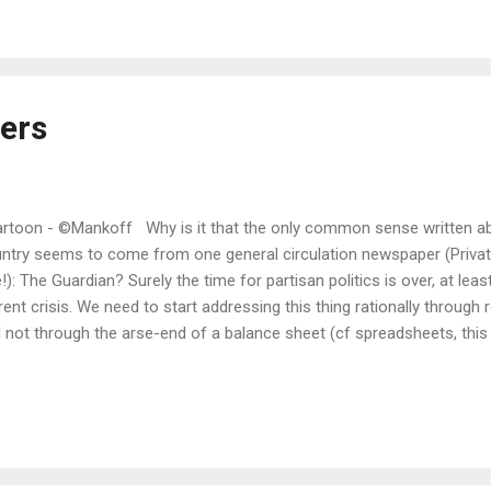
eers
toon - ©Mankoff Why is it that the only common sense written abo
ntry seems to come from one general circulation newspaper (Privat
!): The Guardian? Surely the time for partisan politics is over, at leas
rent crisis. We need to start addressing this thing rationally through 
 not through the arse-end of a balance sheet (cf spreadsheets, this
today's Grauniad (sic, in case you don't know the reference) are obvi
 current political response to our present, sorry situation. The first p
nts out that all the evidence thus far proves this virus to be airborn
proven infections via surface contact as yet, although as he says this
 a vector. However, the government's response thus far has centred p