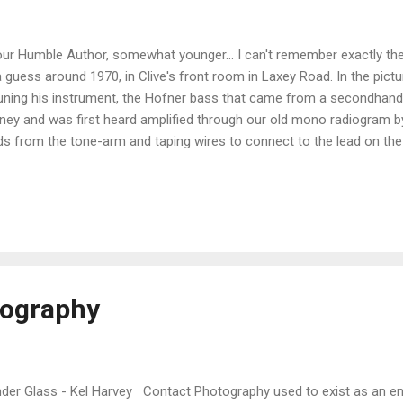
r Humble Author, somewhat younger... I can't remember exactly the
a guess around 1970, in Clive's front room in Laxey Road. In the pictur
uning his instrument, the Hofner bass that came from a secondhand 
ey and was first heard amplified through our old mono radiogram b
ds from the tone-arm and taping wires to connect to the lead on th
 so much to look forward to... CBH - the bass player...
tography
er Glass - Kel Harvey Contact Photography used to exist as an enti