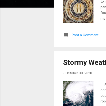
to 
pen
fou
my 
scr
Zet
Post a Comment
atr
was
sch
war
Stormy Weat
-
October 30, 2020
At 
som
opp
roo