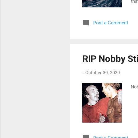
tha
and
usi
Post a Comment
an 
the
see
roya
RIP Nobby St
-
October 30, 2020
Nob