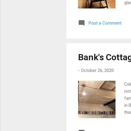
gla
par
of 
Post a Comment
nut
dev
str
app
Bank's Cotta
-
October 26, 2020
Cei
not
fam
in 
thi
dif
wea