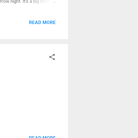
rrow night. It's a big roof
so that I can get on with
 space; rather than simply
READ MORE
, from either the house,
dd in the autumn storms we
and it can be a right
READ MORE