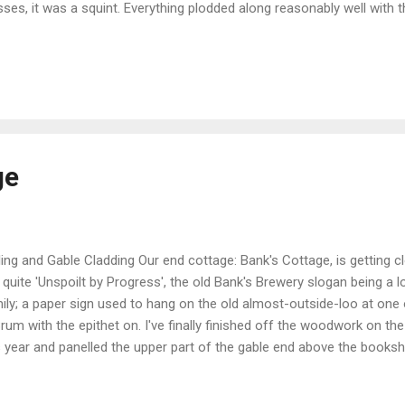
sses, it was a squint. Everything plodded along reasonably well with
t of the machine; myriad nuts and bolts, washers plain and spring, etc
it together, it was time to assemble the stand - easy looking job; a f
s and bolts - except complacency had set in and assumptions made
ice. At this point, in my mind, the ditching of the intructions seemed
aightforward finish to the job - after all, the hard work was done. Unti
arentl...
ge
ling and Gable Cladding Our end cottage: Bank's Cottage, is getting cl
 quite 'Unspoilt by Progress', the old Bank's Brewery slogan being a l
ily; a paper sign used to hang on the old almost-outside-loo at one
Brum with the epithet on. I've finally finished off the woodwork on the c
s year and panelled the upper part of the gable end above the bookshel
ference in temperature, both summer and winter, and keeps the wind
ther. It looks so much better, too. The last bits above the purlin in t