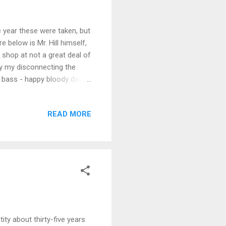
 year these were taken, but
e below is Mr. Hill himself,
shop at not a great deal of
y my disconnecting the
e bass - happy bloody days
READ MORE
ty about thirty-five years