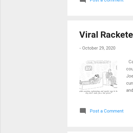
Post a Comment
Viral Racket
-
October 29, 2020
Car
cou
Joe
cur
and
in 
the
Post a Comment
poi
no 
not