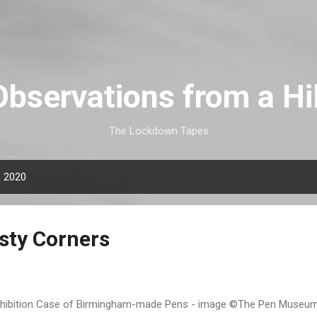
Skip to main content
Observations from a Hil
The Lockdown Tapes
, 2020
sty Corners
ibition Case of Birmingham-made Pens - image ©The Pen Museum 