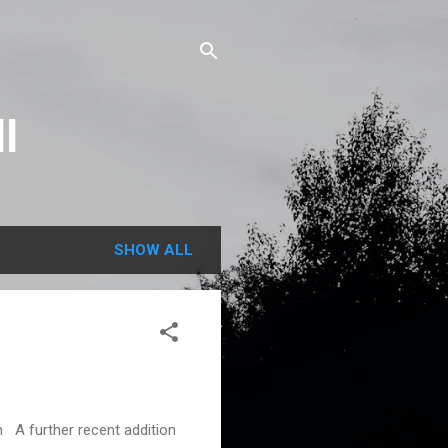
l
SHOW ALL
A further recent addition