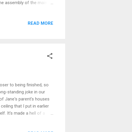
 the assembly of the main
., etc. Having got the bulk
ew steel pressings, captive
READ MORE
 about the symmetry of the
 reasonable, faced with a
l I came to locate the
oser to being finished, so
ong-standing joke in our
 of Jane's parent's houses
eiling that I put in earlier
f. It's made a hell of a
 noise down during bad
he picture below, were a