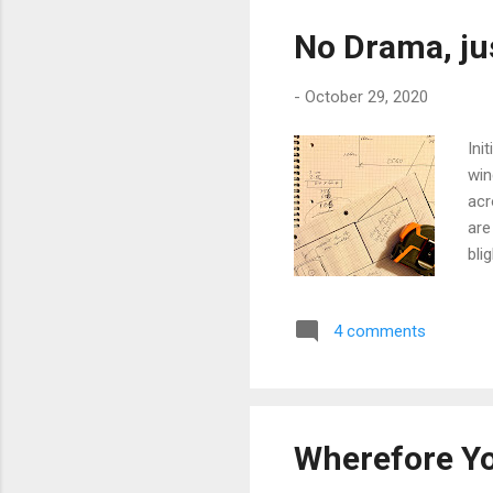
No Drama, ju
-
October 29, 2020
Ini
win
acr
are
bli
I'v
sur
4 comments
a s
at 
bow
Wherefore Y