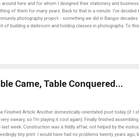
 around here and for whom I designed their stationery and business 
thing of them for many years. Back to that in a minute. I've decided t
munity photography project - something we did in Bangor decades a
nt of building a darkroom and holding classes in photography. To this 
e no idea how any of this really works, so it's a bit of a shot in the 
it, all the better. As I'm tied up with the cottage renovations at the m
h the project in the New Year, probably early spring. I've decided that it
tact Photography as the phrase kind of encapsulates the community
one who reads this blog knows, I love the crossover between the an.
able Came, Table Conquered...
 Finished Article Another domestically-orientated post today (if I star
 very sweary, so I'm playing it cool again). Finally finished assemblin
 last week. Construction was a fiddly affair, not helped by the instruc
eedingly tiny print. I would have had no problems twenty years ago, 