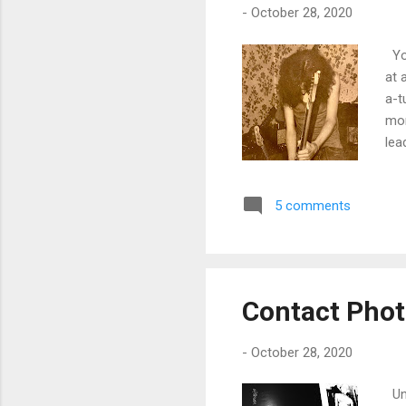
-
October 28, 2020
You
at 
a-t
mon
lea
and
5 comments
Contact Pho
-
October 28, 2020
Und