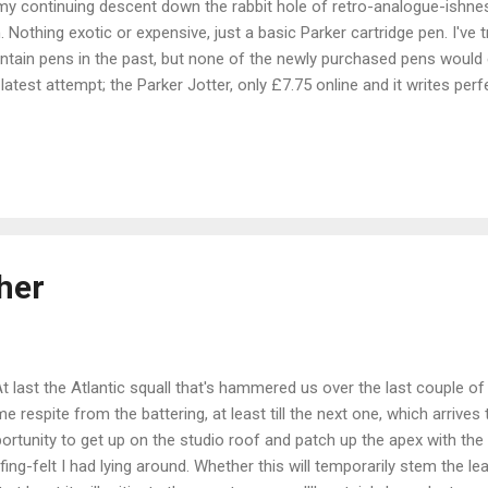
my continuing descent down the rabbit hole of retro-analogue-ishne
. Nothing exotic or expensive, just a basic Parker cartridge pen. I've 
ntain pens in the past, but none of the newly purchased pens would e
latest attempt; the Parker Jotter, only £7.75 online and it writes perfe
atching or splatter. I have started using it for note taking and making
telkasten. It has been a re-introduction to actual handwriting, a person
ophied over the years of keyboard use and scrappy note taking in biro
 ever very pretty; I think our generation was the first where the skill 
ool. If you can, look at a sample of the writing from anyone born 
s; my Dad f...
her
last the Atlantic squall that's hammered us over the last couple of
e respite from the battering, at least till the next one, which arrives
ortunity to get up on the studio roof and patch up the apex with the
fing-felt I had lying around. Whether this will temporarily stem the lea