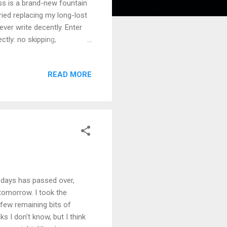
ss is a brand-new fountain
tried replacing my long-lost
ver write decently. Enter
ctly: no skipping,
 up the cards in the
al skill that had all but
READ MORE
. I can't say my handwriting
wasn't really valued at
and schooled between the
 days has passed over,
 tomorrow. I took the
 few remaining bits of
ks I don't know, but I think