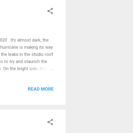
020 . It's almost dark, the
 hurricane is making its way
the leaks in the studio roof
 goo to try and staunch the
. On the bright side, though
pped out the existing work
ement arrives. I'm going for
READ MORE
glued block construction, but
 The sink will be a drop-in