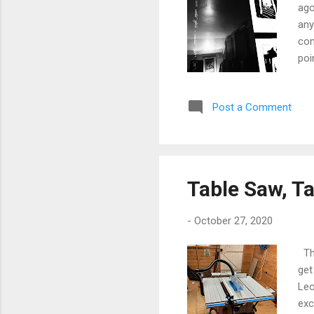
ago
any
com
poi
I'v
of 
Post a Comment
wit
Con
any
Table Saw, T
-
October 27, 2020
The
get
Leo
exc