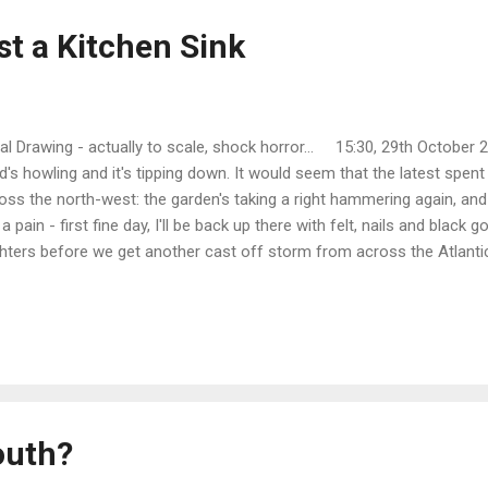
st a Kitchen Sink
tial Drawing - actually to scale, shock horror... 15:30, 29th October 2
d's howling and it's tipping down. It would seem that the latest spent
oss the north-west: the garden's taking a right hammering again, and 
 a pain - first fine day, I'll be back up there with felt, nails and black
ghters before we get another cast off storm from across the Atlantic
e been planning the kitchen layout for the cottage next door. I've stri
face and am ready to pull out the old sink unit, as soon as its replac
olid beech; well, what passes for solid, work surface: it's actually a 
least it's all real timber and not particle board, so it should look good.
l type with a freestanding mix...
outh?