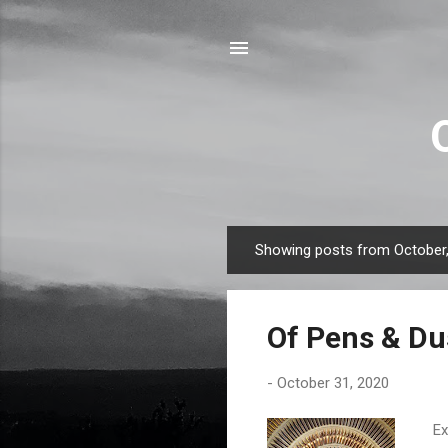
Showing posts from October
P
o
s
Of Pens & Du
t
s
-
October 31, 2020
Exh