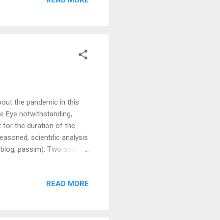
ut the pandemic in this
e Eye notwithstanding,
t for the duration of the
reasoned, scientific analysis
 blog, passim). Two posts
ous stand-outs for anger at
iece is by Julian Tang, who
READ MORE
e and that there have been
 is not proof that this is
rimarily around this mo...