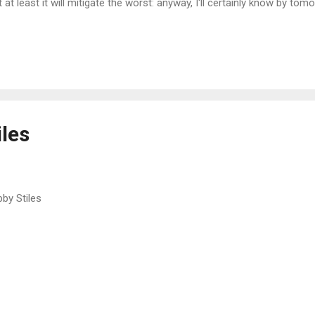
t at least it will mitigate the worst: anyway, I'll certainly know by tomo
 catches a lot of water. I need to get the place fairly dry and secure 
ng it for its intended purpose as a studio workshop/store/recreation
enormous dumping ground for stuff being moved, in endless rotation
 cottage or the garden shed. This place is a logistical nightmare. A
m to be inheriting from across the water pretty much every year now 
l...
iles
by Stiles