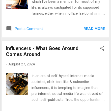
which I've been a member for most of my
last nearly fifty years, and always carry a
life, is always castigated for its supposed
string in my pocket, and routinely pass the
failings, either when in office [seldom] or in
beads one-by-one through my fingers to
opposition [generally the default case]. We
pass some thinking time, or wrap them
are mere weeks into a new Labour
around my left hand as I type, as I have now.
READ MORE
Post a Comment
government, and the carping - from both
Don't ask me why, but I've always liked this
ends of the political spectrum - has started
little ritual, ever since I first discovered ...
ramping up through the gears yet again. The
Influencers - What Goes Around
economic and social shit-heap that the
Comes Around
outgoing Tory [administration(?) - not worthy
of the term] government [ditto] left in their
-
August 27, 2024
wake is of such magnitude that it will take at
least two terms of government for the
In an era of self-hyped, internet-media
current incumbents to even scratch the
assisted, click-bait, like & subscribe
surface of it; so don't even try and tell me
influencers, it is tempting to imagine that
that they are failing already. They've barely
pre-internet, social media life was devoid of
had chance to pick up the baton and run with
such self-publicists. True, the opportunities
it. Even the Left have been weighing in on the
for access to the realm of public influence
government's tax and spend proposals, fer