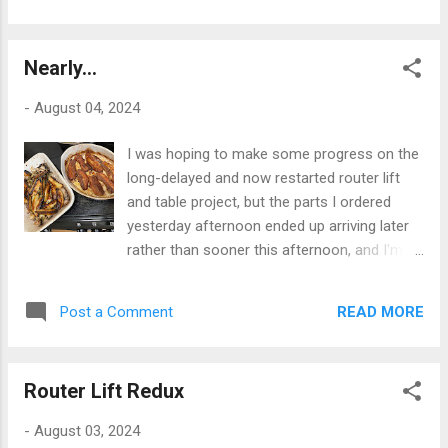
the kind of swivel-eyed fascist...
someone sends their pint back. Two things
about the once-estimable and historic Bull
Nearly...
Inn highlight the parlous and perilous state
of our hospitality sector today. One was that
-
August 04, 2024
the kitchen was idle - for an unstated reason
- half an hour after opening the
I was hoping to make some progress on the
establishment for lunch. Two was the issue
long-delayed and now restarted router lift
I've just highlighted with the state of the real
and table project, but the parts I ordered
ale being offered and its serving by staff -
yesterday afternoon ended up arriving later
one individual excepted - who seem
rather than sooner this afternoon, and I'm
incapable of serving a full, legally-
currently cooking dinner, so no progress will
enforceable pint measure of what after all is
be made today, as I'm already a couple of
not a cheap product. I would suggest that
READ MORE
Post a Comment
beers into the evening, with food looming.
this is simply a lack of training, as the staff
I've been mulling over exactly how I'm going
concerned are far too young to have direct ...
to make this thing work and I've got a couple
Router Lift Redux
of alternative strategies in mind, but the final
decision will inevitably be made on the fly,
-
August 03, 2024
because, if you've read this blog before,