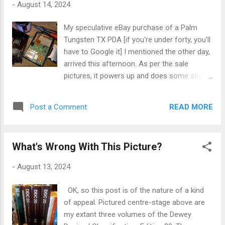
-
August 14, 2024
apposite and appropriate - judicial responses
to those that have recently decided that they
My speculative eBay purchase of a Palm
could do and say just whatever they wanted
Tungsten TX PDA [if you're under forty, you'll
to do or say in public - viz the fomentation
have to Google it] I mentioned the other day,
and execution of the recent racially-
arrived this afternoon. As per the sale
motivated riots here in the UK - to some
pictures, it powers up and does some stuff -
alleged and newly-minted totalitarian state
but unplug the charger cable, and Pffft!
under Keir Starmer's government. I'm at a
Judging by the slight bulge in the back of the
complete loss with these people's [?]
READ MORE
Post a Comment
case, I figured the original battery had met its
deliberate ignorance of human history and
maker, so I opened the thing up - mercifully
their lack of coge...
straightforward: nice design - and sure
What's Wrong With This Picture?
enough, the OEM Samsung battery had
turned into bloated mush [the silver baggy on
-
August 13, 2024
the right of the picture]. A bit of Googling
later and I found and bought a new
OK, so this post is of the nature of a kind
replacement on eBay, which is on its way. All
of appeal. Pictured centre-stage above are
that's required is to solder the new one to
my extant three volumes of the Dewey
the board, give it a full three-hour charge,