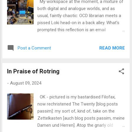
My workspace at the moment, a mixture of
Sony Ericsson P-something, which was a
both digital and analogue worlds, and as
significant step up from my combo of the
usual, faintly chaotic: OCD librarian meets a
Palm and my Nokia 6310i [which BTW I still
pissed Loki head-on in a back alley. What's
consider to be the apogee and apotheosis
prompted this reflection is an email
of mobile phone technology]. I kind of want
exchange between me and my old mate Phil,
the Palm, as the friend I gave my original
who shares a lot of my ink & paper-based
away to is no longer with us, and so it would
READ MORE
Post a Comment
peccadillos and obsessions: we both love
represent a reference point in my timeline
analogue: notebooks, card-indexes, fountain
and a ki...
pens, etc., etc., whilst both being firmly
In Praise of Rotring
entrenched in the digital world: both of us
early adopters, many, many years since. I
-
August 09, 2024
sent him a link to what I consider one of my
best finds in recent years: one of the
OK - pictured is my bastardised Filofax,
loveliest pieces of pure graphic product
now rechristened The Twenty [blog posts
design I've seen since the glory days of the
passim]: my sort of, kind of, take on the
late 1960s . As I said to Phil, I can't see this
Zettelkasten [auch blog posts passim, meine
as being of any real practical utility to me,
Damen und Herren]. Atop the gnarly old
given that my approach to organising my