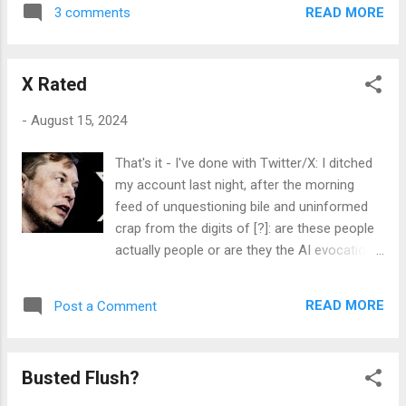
production of his art, which subsequently
technology employed in its construction,
READ MORE
3 comments
became the mantra of many of us who went
most notably the storage and delivery
to art college in the seventies, particularly:
medium used: the LaserDisc, an analogue
although as that is the only decade in which I
video stream capable of being accessed
X Rated
attended art school, that may well be a
frame by...
slightly partial view of things. The pictured
-
August 15, 2024
tome is at present unsullied, and indeed
unmarked by gesture: a bit like the dreaded
That's it - I've done with Twitter/X: I ditched
white void of a blank canvas, screaming out
my account last night, after the morning
for its first marks, however unstructured
feed of unquestioning bile and uninformed
they might be. I'm hanging back, but I think I
crap from the digits of [?]: are these people
will adopt the measured approach of making
actually people or are they the AI evocations
the first stigmata on its pristine 100gsm,
of Musk's evidently venal and dodgy
fountain pen-friendly paper with stamp and
politicking? Who the fuck knows, but real
ink: a more formalised and considered
READ MORE
Post a Comment
actors or no, there is a lot of dangerously
vandalism with which to break the tyranny of
uncritical thinking going on in this most
the field. As to the eventual content ...
public - albeit vertical - arena. Some of the
Busted Flush?
shit I read yesterday morning really riled me,
though; with 'people' comparing the current -