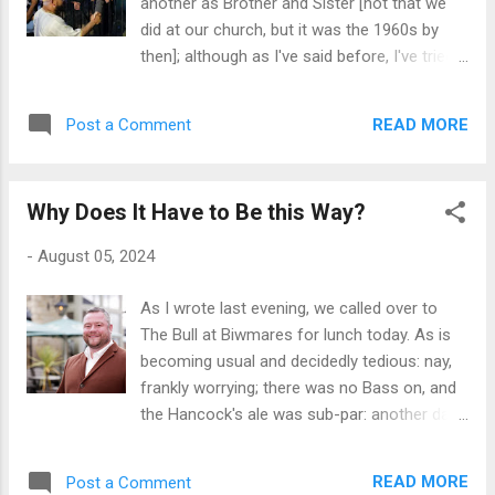
another as Brother and Sister [not that we
so aggrieved, and would never stoop to
did at our church, but it was the 1960s by
accuse any of them of nimbyism. In fact
then]; although as I've said before, I've tried
there is a growing movement against Airbnb
in the many decades since I left that church
across the UK and much further afield now,
to follow my own styling of Zen Buddhism,
as unthinking and unscrupulous absentee
READ MORE
Post a Comment
light on ritual and heavy on introspection. My
landlords are buying up properties in
take is that when the realisation of one's
picturesque rural areas such as ou...
innate frailty and tenuousness in this world
Why Does It Have to Be this Way?
takes hold, then one is best placed to
accept the condition of others with whom
-
August 05, 2024
we share this temporary, temporal, and
corporeal existence. Tolerance is de facto
As I wrote last evening, we called over to
the Lingua Franca of one enlightened by this
The Bull at Biwmares for lunch today. As is
self-knowledge. Having said that, even I have
becoming usual and decidedly tedious: nay,
been moved to suggest all manner of
frankly worrying; there was no Bass on, and
unpleasant Old Testament visitations on the
the Hancock's ale was sub-par: another day
perpetrators of hatred that have been so in
and what's left in the barrel is ullage and
evidence in UK cities of late. The trouble is I
destined for the drain; although I suspect
[we] also run the risk of sounding exactly like
READ MORE
Post a Comment
that none of the staff will notice until