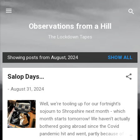
Skip to main content
Observations from a Hill
The Lockdown Tapes
Showing posts from August, 2024
SHOW ALL
P
o
Salop Days...
s
t
-
August 31, 2024
s
Well, we're tooling up for our fortnight's
sojourn to Shropshire next month - which
month starts tomorrow! We haven't actually
bothered going abroad since the Covid
pandemic hit and went, partly because of the