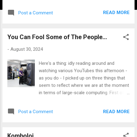
extra hassle that post-pandemic travel
entailed, and partly because we've always
READ MORE
Post a Comment
also holidayed in the UK in tandem with our
travels outside of the UK. All we've done is
increase the number of domestic stays
You Can Fool Some of The People...
away from home instead, which these days
means a stay or two in Shropshire and
-
August 30, 2024
likewise in our backyard destination of Pen
Lleyn, where Jane is headed to hook up with
Here's a thing: idly reading around and
her sister for a few days next week, whilst I
watching various YouTubes this afternoon -
mind the ranch here. Pictured is one of my
as you do - I picked up on three things that
latest acquisitions, a travel-ready
seem to reflect where we are at the moment
tournament-sized chess set and flexible
in terms of large-scale computing. First off,
board, which comes in a fairly compact little
COBOL: Common Business-Oriented
case: I hope to tempt number one son into a
Language; developed in the fifties and
game or two, as he is joining us with his
READ MORE
Post a Comment
released in '59 as the de facto standard
husband for some of the holiday. Also, we
platform for handling significantly large
have ordered a new badminton set as the
amounts of data - principally financial
garden at Lower ...
Komboloi
transaction data - for banks, government