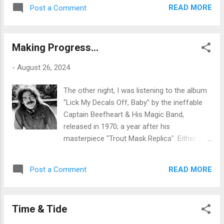
and product promotion for profit were far
Chrissakes, arguing that the party has
READ MORE
Post a Comment
fewer and far between, but access to it
abandoned the principles ...
there was, nevertheless. I was thinking earlier
about how the game of chess is suddenly
Making Progress...
big business - particularly online - and how
these days there are so many content
-
August 26, 2024
providers offering commentary, analysis and
teaching to a vast, global audience and
The other night, I was listening to the album
earning a very tidy income on the back of
"Lick My Decals Off, Baby" by the ineffable
their endeavours, chwarae teg - fair play - to
Captain Beefheart & His Magic Band,
them: they are at least appropriately highly
released in 1970; a year after his
skilled in their niche and deserve to exploit
masterpiece "Trout Mask Replica". Either
that skill to their benefit as they see fit. But
album is a challenge to modern mainstream
the likes of YouTubers like Levy Rozman,
sensibilities, well over fifty years on: in
whose content is wonderful in my book, are
READ MORE
Post a Comment
themselves the very definition of
not the first generation - by a long chalk - to
'progressive', and I don't mean that in the
exploit their talents in like manner. S...
sense of 'prog rock', which simply took
Time & Tide
some standard classical tropes and wrapped
them up in a rock-based framework; but