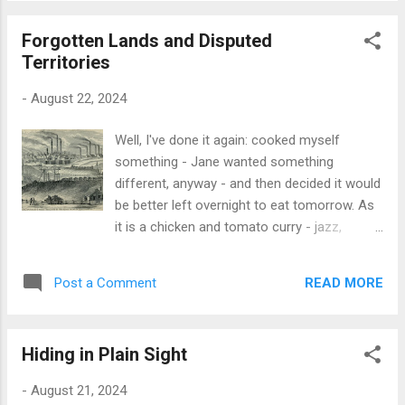
the email itself getti...
construction to hand. This is based on a
Forgotten Lands and Disputed
yeast-risen strong white flour with black
Territories
onion seeds [Kalongi] chucked in. So, on
post-prandial assessment, I can only say
-
August 22, 2024
that the curry worked very well, and the third
slab of bread I fried wasn't too bad at all:
Well, I've done it again: cooked myself
work needed on that, but I think there's a
something - Jane wanted something
germ of a recipe in there somewhere,
different, anyway - and then decided it would
probably involving spring onions or chives or
be better left overnight to eat tomorrow. As
some-such to raise the game a tad. One
it is a chicken and tomato curry - jazz,
thing I do have left after this is a large ball of
naturally; no recipe for this one - I'm
dough in the fridge. I think I might just bake
probably right in letting it steep in its juices
the bugger tomorrow and see what
READ MORE
Post a Comment
overnight, anyway. And so it was a very fine
transpires...
cheese & ham toastie for me. Earlier today
for some random reason, I was pondering
Hiding in Plain Sight
on the definition and scope of The Black
Country: that amorphous expanse of
-
August 21, 2024
geopolitical/economic/demography sat