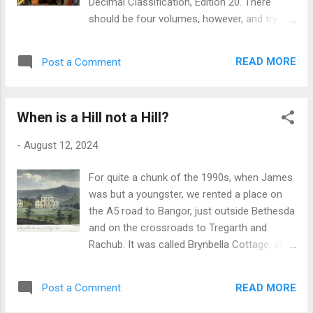
Decimal Classification, Edition 20. There
and it should be good for the foreseeable.
should be four volumes, however, and try as
What remains to be seen is to what use I put
I might, I can't track down volume four to
the thing, given my iPhone does all it does
buy; or at least I can and have, but the
and a shitload more besides. But you know
READ MORE
Post a Comment
vendor is a lovely little book-seller in Italy
me, cold logic is never really the point with
that won't post outside of that country. I
this retro thing. I like the des...
respect that, since leaving the EU, we in this
When is a Hill not a Hill?
country who voted [not I] away our rights of
freedom of movement and convenience of
-
August 12, 2024
trade by means of the ineffably idiotic
referendum that Cameron visited upon us all
For quite a chunk of the 1990s, when James
those years ago have reaped the rewards of
was but a youngster, we rented a place on
so doing. So if there is anyone out there that
the A5 road to Bangor, just outside Bethesda
has a copy of this volume, or knows of the
and on the crossroads to Tregarth and
whereabouts of one - at a reasonable cost,
Rachub. It was called Brynbella Cottage, and
of course - I would be very grateful, indeed:
whilst hard up against the busy Telford road,
just leave the details in the comment box
it suited us fine at the time because it had a
below, or email me at
READ MORE
Post a Comment
large garden suitably walled and hedged off
observer@monochrome.quest. Also, don't
from the road, where James and his friends