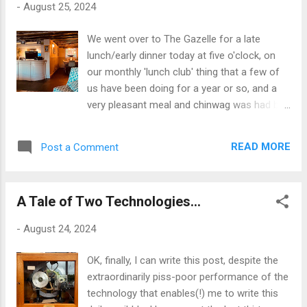
-
August 25, 2024
rather in the sense of actual, musical
progression: the natural ethos of jazz in the
We went over to The Gazelle for a late
twentieth century, when it sought at every
lunch/early dinner today at five o'clock, on
turn to overthrow the musical sensibilities of
our monthly 'lunch club' thing that a few of
the previous generation. Each sounded fresh
us have been doing for a year or so, and a
at its inception and challenged the
very pleasant meal and chinwag was had by
orthodoxies that had preceded it. Somehow,
all present. Our usual table with a view of
however, its progress forward slowed and
The Menai Strait was occupied today, as the
stopped altogether, just over fifty years ago:
READ MORE
Post a Comment
place was doing good business and was
after the go-nowhere free jazz experiments,
pretty full, so we were landlocked in the cosy
it just seemed to retrench into a post...
little niche by reception. Had we had a view it
A Tale of Two Technologies...
would have been a fairly grey one today, with
dark clouds closing in around Eryri and
-
August 24, 2024
closing out the mountain panorama that is
the normal backdrop to the sea, pier and
OK, finally, I can write this post, despite the
Garth beyond. The straits were choppy and
extraordinarily piss-poor performance of the
running fast on the outgoing tide, and the
technology that enables(!) me to write this
bite in the stiff breeze more redolent of