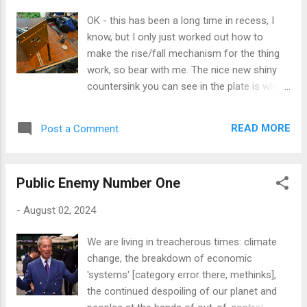
that's just the way I work: jump, test,
OK - this has been a long time in recess, I
improve; iterate until happy. Old school
know, but I only just worked out how to
empirical improvisation. Jazz. However, the
make the rise/fall mechanism for the thing
thinking will have to continue in the
work, so bear with me. The nice new shiny
background tomorrow, as Jane & I are off
countersink you can see in the plate is where
out to our [now] customary Monday lunch of
the M6 countersink machine screw that will
beer [hopefully Bass ale], soup and chips at
operate the lift will sit. This will be attached
the Bull, Beaumaris, so I fear little practical
READ MORE
Post a Comment
to a long threaded rod that will pass through
progress will be made on the router thing. In
to the router body below, where a captive nut
the meant...
will be fixed, allowing the router to be inched
Public Enemy Number One
higher or lower against the force of its built
in compression springs, to raise or lower the
-
August 02, 2024
collet and bit. I've got the threaded rod and
some extension nuts on order which should
We are living in treacherous times: climate
be with me tomorrow. But a thought struck
change, the breakdown of economic
me that the adjustment screw, if left simply
'systems' [category error there, methinks],
rotating in its countersink, would be under
the continued despoiling of our planet and
considerable tension: a steel countersink