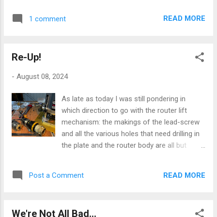
leather folder is a relatively recent adoption,
stuff is unique to me: the modus operandi of
a 0.3mm Rotring draughting pen. Now -
a butterfly mind lends itself not to the tidy.
READ MORE
1 comment
caveat - this is one of their cheap,
But the purity of the graphic design and
disposable range of said instruments; but
execution of this journal is just a jo...
Rotring being who they are, do even cheap
Re-Up!
stuff very, very well. I don't normally cleave
to disposable stuff, for environmental and
-
August 08, 2024
moral reasons, but I wanted to revisit this
style of pen without breaking the bank on
As late as today I was still pondering in
something that might not get much further
which direction to go with the router lift
use if my memory of using these devices
mechanism: the makings of the lead-screw
turned out to be rosier than the actuality of
and all the various holes that need drilling in
using one today. My first memory and use of
the plate and the router body are all but
this type of pen dates back to my sixth-form
there, and I've got a pack of appropriately-
days at school, and the Art Room: the
sized ball races on the way. But, messing
Rotring pen was very much a fetish object
READ MORE
Post a Comment
around with ideas this afternoon, I
amongst those of us denizens of that
remembered that I'd got the rescued
hallowed space: we saved up to buy one of
remains of an old 12v cordless drill [blog
these - even in tho...
We're Not All Bad...
posts passim] in one of my bits boxes. I'd