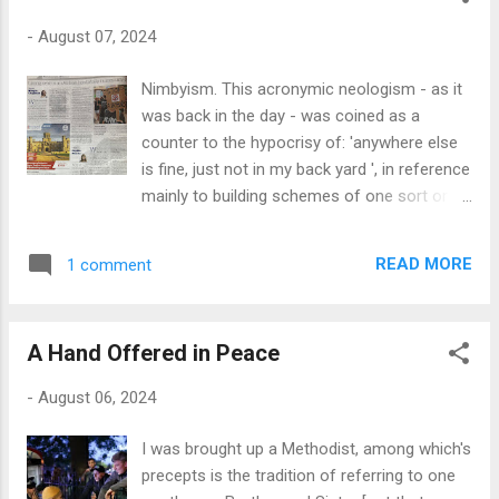
dismantled it some time ago, as its batteries
-
August 07, 2024
were NiCads and had expired years ago, so it
was confined to the unused stuff section of
Nimbyism. This acronymic neologism - as it
the studio - that's chucked in a corner to me
was back in the day - was coined as a
and you. The guts of the thing can be seen in
counter to the hypocrisy of: 'anywhere else
the photograph next to the router on its
is fine, just not in my back yard ', in reference
plate, the rather gutsy motor to the left and
mainly to building schemes of one sort or
the business end of the drill to the right. The
another. The 'Oh, yes, we need more
chuck is, like the batteries, knackered, but the
affordable housing, wind farms, nuclear
two-speed sun and planet gearbox - metal! -
READ MORE
1 comment
powerplants, etc., but please not anywhere
still functions perfectly. So, I've determined
near where we live...' attitude. I was struck by
that this will be ...
a piece in the i today by Allegra Chapman:
A Hand Offered in Peace
'Living next to an Airbnb has totally ruined my
life'. I have to declare an interest at the
-
August 06, 2024
outset here, as we indeed run a small Airbnb
as a supplement to our pensions; and I also
I was brought up a Methodist, among which's
would make it quite plain that I agree with
precepts is the tradition of referring to one
Chapman's views and those of many others