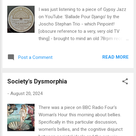
plonk in the middle of the UK mainland. Now,
I was just listening to a piece of Gypsy Jazz
I, like my dwindling cohort of peers, was born
on YouTube: 'Ballade Pour Django' by the
a Brummie. And one thing is absolutely for
Joscho Stephan Trio - which Pinpoint!
certain: we were not born or raised in the
[obscure reference to a very, very old TV
Black Country, as Brummagem ay in it,
thing] - brought to mind an old 78rpm record
despite the contemporary characterisation
that we used to have at home when I was
that The Black Country extends from
growing up. It was a White Label Spitfire
somewhere just north of the Watford gap to
READ MORE
Post a Comment
Fund recording from WWII, intended as a
Stoke-on-Trent; that ay true, my friend.
fundraiser for the production of
Although, to be fair, I'm misappropriating ay
Supermarine Spitfires for the war effort. Our
as the contraction of i...
Society's Dysmorphia
copy is lost in time, which I deeply regret,
and I only hope it ended up in a good home: I
-
August 20, 2024
think Dad gave it to a mate of his forty or
fifty years ago. The record, as you can see
There was a piece on BBC Radio Four's
from the image of its label above, is credited
Woman's Hour this morning about bellies.
to one Pinchin Johnson's Witley Court Music
Specifically in this particular discussion,
Box; but to any listener at the time or since
women's bellies, and the cognitive disjunct
will know, just by listening to the thing, was in