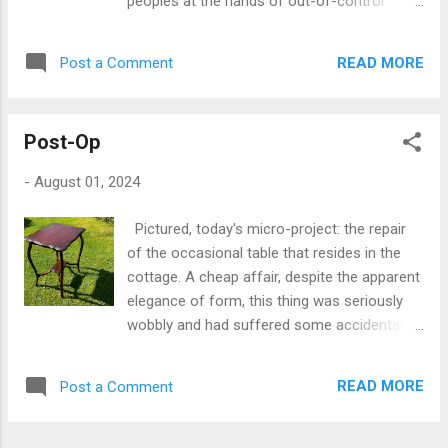
peoples at the hands of out-of-control
screw, running in an aluminium alloy
corporates and billionaires, exercising their
countersink is a) going to face a good deal
power not just in the service of profit, but in
of friction in operation, and hence b) exhibit
READ MORE
Post a Comment
influencing geopolitics and human
an inordinate amount of wear to the softer
development in the most sinister ways
metal of the plat...
imaginable through the social re-engineering
Post-Op
of communication and human discourse via
disinformation spread at breakneck speed
-
August 01, 2024
on social media. I refer mainly to the
obscene events that followed the Southport
Pictured, today's micro-project: the repair
killings the other day. That the outbreak of
of the occasional table that resides in the
violence and hatred that ensued was
cottage. A cheap affair, despite the apparent
uncalled for, callous and cruel to the
elegance of form, this thing was seriously
residents of the community affected by the
wobbly and had suffered some accidental
tragedy goes without saying. That it issued
damage to its surface. When I took it down
forth from unfounded rumour spread by a
to the studio for a good look at the state of
small number of far-right disrupters and
READ MORE
Post a Comment
the thing, it was obvious that one of the legs
influencers is not entirely surprising, given
was, shall we say, less than securely
the track record of these destructive
attached to the rest of it, necessitating