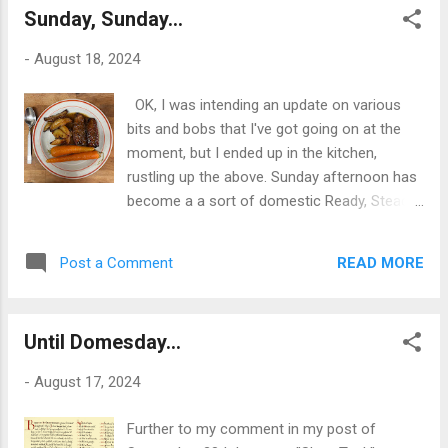
themselves meaningles...
Sunday, Sunday...
imagine, anyway - sentient; and therefore we
should behave like sentient beings and
-
August 18, 2024
experience/do stuff, I guess. Pictured, a
bunch of such existential ephemera: the two
OK, I was intending an update on various
books I've just started: Seamus Heaney's
bits and bobs that I've got going on at the
1999 translation of Beowulf, and Anthony
moment, but I ended up in the kitchen,
Bourdain's 'A Cook's Tour' from 2001; my
rustling up the above. Sunday afternoon has
recently acquired Soviet-era Zorki
become a a sort of domestic Ready, Steady
rangefinder camera, which is now loaded
Cook in Fairview Heights; with Jane arriving
with a roll of 200 ASA Fomapan film, and the
home from work with a bag of random
Palm XT PDA I've recently brought back from
READ MORE
Post a Comment
ingredients from the M&S just below where
the dead with the purchase and installation
she works at the British Heart Foundation in
of a new battery - so...
Bangor. Today it was belly-pork strips - a go-
Until Domesday...
to in this house, anyway - baking potatoes,
and some rather fine carrots. So, we have -
-
August 17, 2024
had - belly pork roasted with apple, and sage
leaves from the garden; the now ubiquitous
Further to my comment in my post of
roasted Greek potatoes in lemon juice, olive