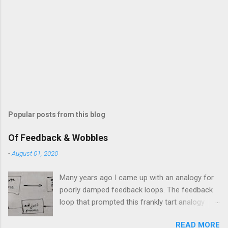
Popular posts from this blog
Of Feedback & Wobbles
-
August 01, 2020
Many years ago I came up with an analogy for
poorly damped feedback loops. The feedback
loop that prompted this frankly tart analogy
was indeed a horror. Anyone who remembers
READ MORE
shame-faced their first attempts at clutch