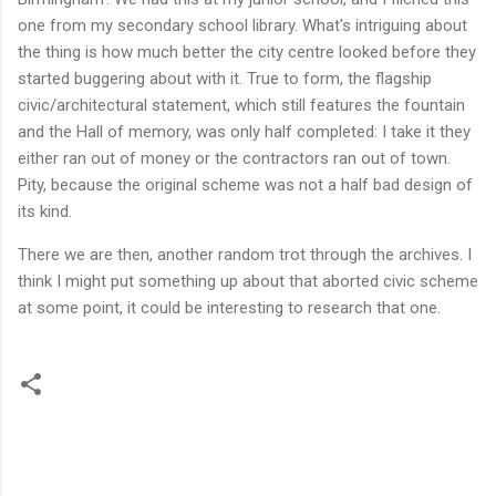
one from my secondary school library. What's intriguing about
the thing is how much better the city centre looked before they
started buggering about with it. True to form, the flagship
civic/architectural statement, which still features the fountain
and the Hall of memory, was only half completed: I take it they
either ran out of money or the contractors ran out of town.
Pity, because the original scheme was not a half bad design of
its kind.
There we are then, another random trot through the archives. I
think I might put something up about that aborted civic scheme
at some point, it could be interesting to research that one.
C
o