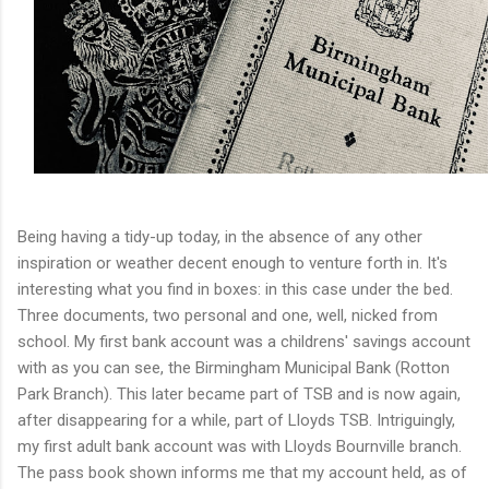
Being having a tidy-up today, in the absence of any other
inspiration or weather decent enough to venture forth in. It's
interesting what you find in boxes: in this case under the bed.
Three documents, two personal and one, well, nicked from
school. My first bank account was a childrens' savings account
with as you can see, the Birmingham Municipal Bank (Rotton
Park Branch). This later became part of TSB and is now again,
after disappearing for a while, part of Lloyds TSB. Intriguingly,
my first adult bank account was with Lloyds Bournville branch.
The pass book shown informs me that my account held, as of