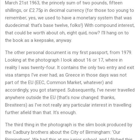
March 21st 1963, the princely sum of two pounds, fifteen
shillings, or £2.75p in decimal currency (for those too young to
remember; yes, we used to have a monetary system that was
duodecimal: that's base twelve, folks!) With compound interest,
that could be worth about oh, eight quid, now? I'll hang on to
the book as a keepsake, anyway.
The other personal document is my first passport, from 1979.
Looking at the photograph I look about 16 or 17, where in
reality I was twenty-four. It contains the only two entry and exit
visa stamps I've ever had; as Greece in those days was not
part of the EU (EEC, Common Market, whatever) and
accordingly, you got stamped. Subsequently, I've never travelled
anywhere outside the EU (that's now changed: thanks,
Brexiteers) as I've not really any particular interest in travelling
further afield than that. It's enough.
The third thing in the photograph is the slim book produced by
the Cadbury brothers about the City of Birmingham: 'Our
Birmingham'. We had this at my junior school, and I filched this