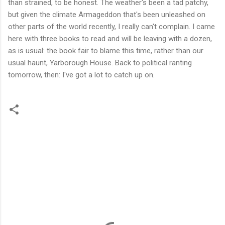
than strained, to be honest. The weather's been a tad patchy,
but given the climate Armageddon that's been unleashed on
other parts of the world recently, I really can't complain. I came
here with three books to read and will be leaving with a dozen,
as is usual: the book fair to blame this time, rather than our
usual haunt, Yarborough House. Back to political ranting
tomorrow, then: I've got a lot to catch up on.
C
o
m
m
e
n
t