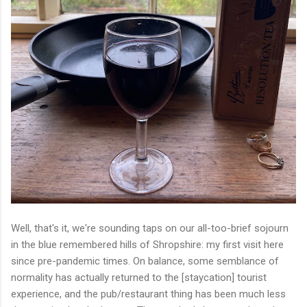
Well, that's it, we're sounding taps on our all-too-brief sojourn
in the blue remembered hills of Shropshire: my first visit here
since pre-pandemic times. On balance, some semblance of
normality has actually returned to the [staycation] tourist
experience, and the pub/restaurant thing has been much less