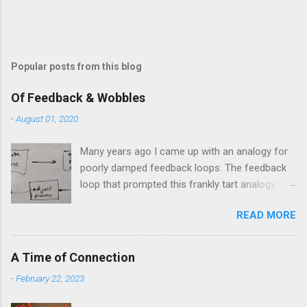
Popular posts from this blog
Of Feedback & Wobbles
-
August 01, 2020
Many years ago I came up with an analogy for
poorly damped feedback loops. The feedback
loop that prompted this frankly tart analogy
was indeed a horror. Anyone who remembers
READ MORE
shame-faced their first attempts at clutch
control resulting in the good old kangaroo
launch across the lights only to stall in the
A Time of Connection
middle of the crossroads will have some idea
-
February 22, 2023
of the kind of data transfer lag involved in said
system. The analogy I made was that of a large