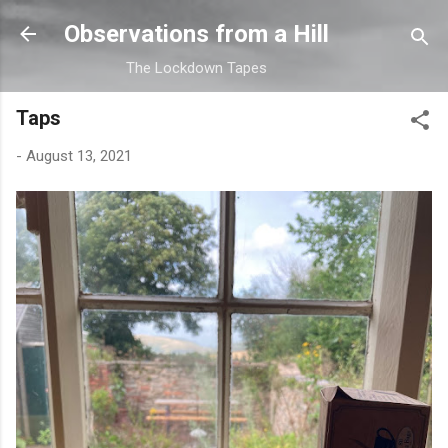
Skip to main content
Observations from a Hill
The Lockdown Tapes
Taps
-
August 13, 2021