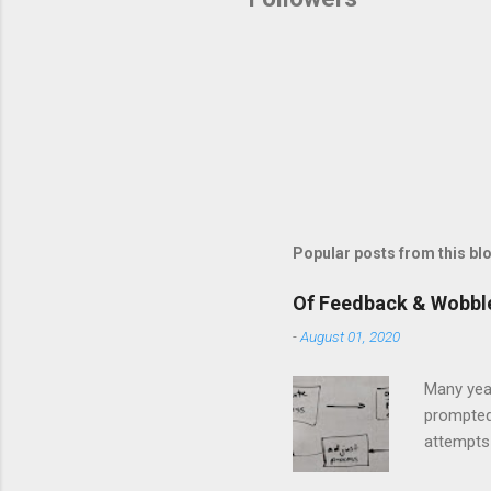
Popular posts from this bl
Of Feedback & Wobbl
-
August 01, 2020
Many yea
prompted
attempts 
middle of