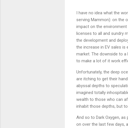
I have no idea what the wor
serving Mammon): on the on
impact on the environment a
licenses to all and sundry
the development and deploym
the increase in EV sales is
market. The downside to a l
to make a lot of it work effic
Unfortunately, the deep oce
are itching to get their han
abyssal depths to speculatio
imagined totally inhospitab
wealth to those who can aff
inhabit those depths, but to
And so to Dark Oxygen, as p
on over the last few days, 