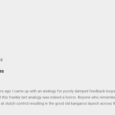
og
es
rs ago I came up with an analogy for poorly damped feedback loops
 this frankly tart analogy was indeed a horror. Anyone who remembe
at clutch control resulting in the good old kangaroo launch across the
 the crossroads will have some idea of the kind of data transfer lag 