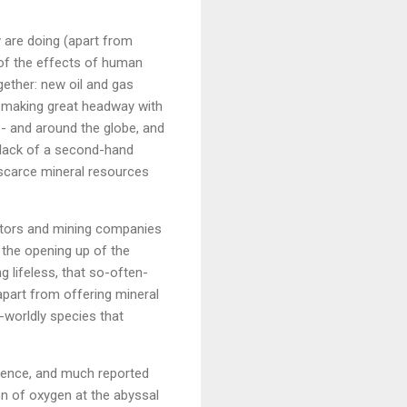
y are doing (apart from
 of the effects of human
gether: new oil and gas
making great headway with
 - and around the globe, and
e lack of a second-hand
 scarce mineral resources
lators and mining companies
w the opening up of the
 lifeless, that so-often-
apart from offering mineral
-worldly species that
ience, and much reported
on of oxygen at the abyssal