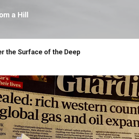
Skip to main content
om a Hill
r the Surface of the Deep