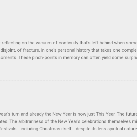
ogy I made was that of a large blancmange. Untouched, a model of s
ctable; but prod the bugger and the resultant chaotic behaviour nee
 some very decent computing horsepower to predict its outputs, if a
was a large and complex audio-visual display at what eventually bec
ris. We were ultimately contracted to maintain the thing having been 
n its installation. Certainly not involved in its des...
t reflecting on the vacuum of continuity that's left behind when som
disjoint, of fracture, in one's personal history that takes one comple
oments. These pinch-points in memory can often yield some surprisi
iods in one's past. One such occurred to me tonight, tending my rathe
rom shrink-wrap to mouth via the oven. Al's recent demise still cat
 space he left bounded by forty plus years of friendship. But the thin
how much change was happening on a personal and social level in th
d
ance. Between moving here from Birmingham in September 1980 and o
hteen months later, all manner of things occurred that would chart t
nt day. At around the time of our meeting Alan & Irene [...
ear's turn and already the New Year is now just This Year. The futu
es. The arbitrariness of the New Year's celebrations themselves mi
 festivals - including Christmas itself - despite its less spiritual natu
 of a New Year? Depends where you are of course, but logically the y