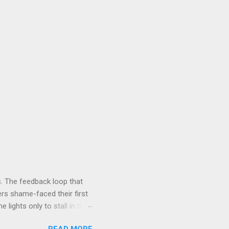
. The feedback loop that
rs shame-faced their first
 lights only to stall in the
involved in said system.
READ MORE