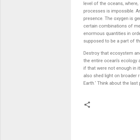
level of the oceans, where, 
processes is impossible. An
presence. The oxygen is gen
certain combinations of met
enormous quantities in ord
supposed to be a part of th
Destroy that ecosystem and
the entire ocean's ecology a
if that were not enough in i
also shed light on broader 
Earth
.
' Think about the last 
C
o
m