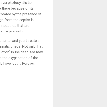
en via photosynthetic
e there because of its
 created by the presence of
dge from the depths in
industries that are
ath-spiral with.
onents, and you threaten
limatic chaos. Not only that,
duction] in the deep sea may
nd the oxygenation of the
y have lost it. Forever.