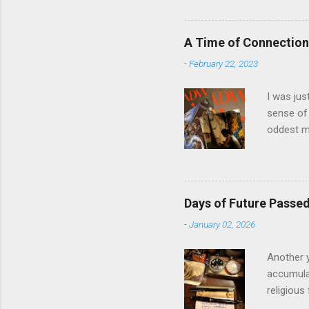
The anal
and predi
model and
A Time of Connection
question 
-
February 22, 2023
in Llanbe
involved i
I was jus
sense of 
oddest m
about per
journey f
time: the
was just 
Days of Future Passe
acquaint
-
January 02, 2026
house eig
the prese
Another y
accumulat
religious
the start