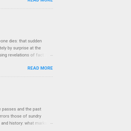
tasis and eminently stable
ds a very complex physical
t all. The system in
ame 'The Electric Mountain'
witness to and peripherally
eone dies: that sudden
tely by surprise at the
ng revelations of fact
r lazy meal of pizza in its
READ MORE
ches me out from time to
g that struck me tonight
e very early years of our
ur buying our first proper
he course of our lives to
re passes and the past
rrors those of sundry
re and history: what marks
ear's turn occurs at the