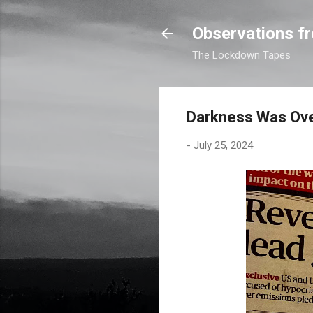
Observations fr
The Lockdown Tapes
Darkness Was Ove
-
July 25, 2024