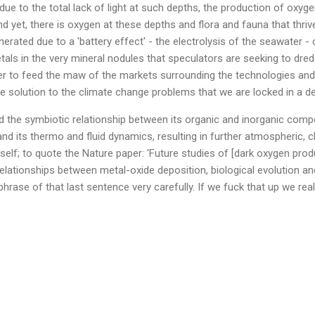
due to the total lack of light at such depths, the production of oxyg
d yet, there is oxygen at these depths and flora and fauna that thriv
erated due to a 'battery effect' - the electrolysis of the seawater -
als in the very mineral nodules that speculators are seeking to dre
er to feed the maw of the markets surrounding the technologies and 
e solution to the climate change problems that we are locked in a de
 the symbiotic relationship between its organic and inorganic comp
nd its thermo and fluid dynamics, resulting in further atmospheric, c
tself; to quote the Nature paper: 'Future studies of [dark oxygen pro
relationships between metal-oxide deposition, biological evolution a
phrase of that last sentence very carefully. If we fuck that up we reall