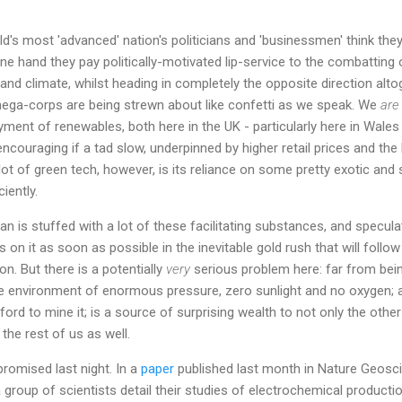
ld's most 'advanced' nation's politicians and 'businessmen' think the
e hand they pay politically-motivated lip-service to the combatting
nd climate, whilst heading in completely the opposite direction alto
 mega-corps are being strewn about like confetti as we speak. We
are
ent of renewables, both here in the UK - particularly here in Wales
 encouraging if a tad slow, underpinned by higher retail prices and th
ot of green tech, however, is its reliance on some pretty exotic and
iently.
an is stuffed with a lot of these facilitating substances, and specu
ds on it as soon as possible in the inevitable gold rush that will follo
n. But there is a potentially
very
serious problem here: far from being
le environment of enormous pressure, zero sunlight and no oxygen; 
ord to mine it; is a source of surprising wealth to not only the other
 the rest of us as well.
romised last night. In a
paper
published last month in Nature Geosc
a group of scientists detail their studies of electrochemical producti