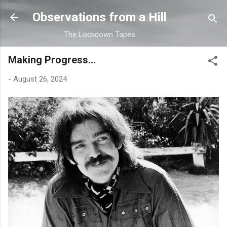
Skip to main content
Observations from a Hill
The Lockdown Tapes
Making Progress...
-
August 26, 2024