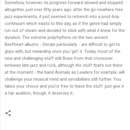
Somehow, however, its progress forward slowed and stopped
altogether, just over fifty years ago: after the go-nowhere free
jazz experiments, it just seemed to retrench into a post-bop
continuum which exists to this day, as if the genre had simply
run out of steam and decided to stick with what it knew for the
duration. The extreme polyrhythms on the two ancient
Beefheart albums - Decals particularly - are difficult to get to
grips with, but rewarding once you 'get' it. Today, most of the
new and challenging stuff still flows from that crossover
between late jazz and rock, although the stuff that's out there
at the moment - the band Animals as Leaders for example, will
challenge your musical mind and sensibilities still further. You
takes your choice and you're free to leave the stuff: just give it
a fair audition, though, it deserves it...
C