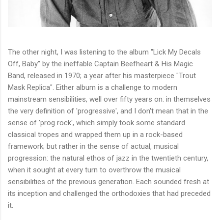
The other night, I was listening to the album "Lick My Decals
Off, Baby" by the ineffable Captain Beefheart & His Magic
Band, released in 1970; a year after his masterpiece "Trout
Mask Replica". Either album is a challenge to modern
mainstream sensibilities, well over fifty years on: in themselves
the very definition of 'progressive', and I don't mean that in the
sense of 'prog rock', which simply took some standard
classical tropes and wrapped them up in a rock-based
framework; but rather in the sense of actual, musical
progression: the natural ethos of jazz in the twentieth century,
when it sought at every turn to overthrow the musical
sensibilities of the previous generation. Each sounded fresh at
its inception and challenged the orthodoxies that had preceded
it.