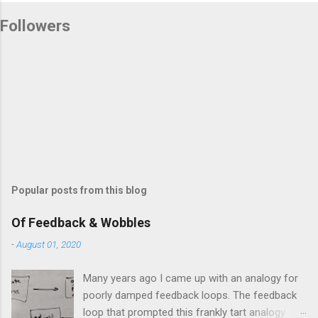
Followers
Popular posts from this blog
Of Feedback & Wobbles
-
August 01, 2020
Many years ago I came up with an analogy for
poorly damped feedback loops. The feedback
loop that prompted this frankly tart analogy