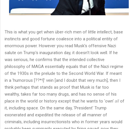
This is what you get when über-rich men of little intellect, base
instincts and good fortune coalesce into a political entity of
enormous power. However you read Musk's offensive Nazi
salute on Trump's inauguration day, it doesn't look well. If he
was serious, he confirms that the intended collective
philosophy of MAGA essentially equals that of the Nazi regime
of the 1930s in the prelude to the Second World War. If meant
in a 'humorous [??*!]' vein [and I doubt that very much], then I
think perhaps that stands as proof that Musk is far too
wealthy, takes far too many drugs, and has no sense of his
place in the world or history except that he wants to 'own'
all
of
it, including space. On the same day, 'President' Trump
exonerated and expedited the release of all manner of
criminals, including insurrectionists who in former years would
probably been summarily executed by firing squad: now they