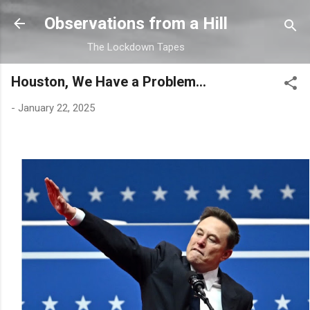
Skip to main content
Observations from a Hill
The Lockdown Tapes
Houston, We Have a Problem...
-
January 22, 2025