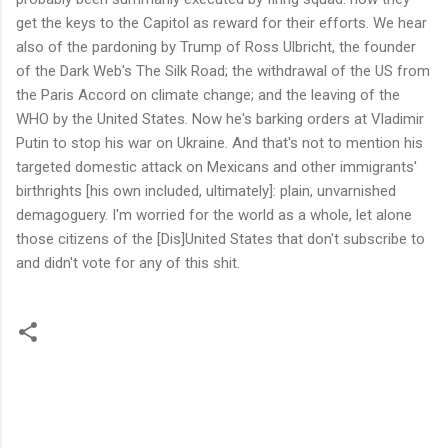
get the keys to the Capitol as reward for their efforts. We hear
also of the pardoning by Trump of Ross Ulbricht, the founder
of the Dark Web's The Silk Road; the withdrawal of the US from
the Paris Accord on climate change; and the leaving of the
WHO by the United States. Now he's barking orders at Vladimir
Putin to stop his war on Ukraine. And that's not to mention his
targeted domestic attack on Mexicans and other immigrants'
birthrights [his own included, ultimately]: plain, unvarnished
demagoguery. I'm worried for the world as a whole, let alone
those citizens of the [Dis]United States that don't subscribe to
and didn't vote for any of this shit.
C
o
m