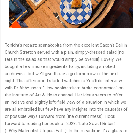
Tonight's repast: spanakopita from the excellent Saxon's Deli in
Church Stretton served with a plain, simply-dressed salad [no
feta in the salad as that would simply be overkill]. Lovely. We
bought a few mezze ingredients to try, including smoked
anchovies, but we'll give those a go tomorrow or the next
night. This afternoon I started watching a YouTube interview
with Dr Abby Innes: "How neoliberalism broke economics" on
the Institute of Art & Ideas channel. Her ideas seem to offer
an incisive and slightly left-field view of a situation in which we
are all embroiled but few have any insights into the cause(s) of
or possible ways forward from [the current mess]. I look
forward to reading her book of 2023, "Late Soviet Britain"
(...Why Materialist Utopias Fail...). In the meantime it's a glass or