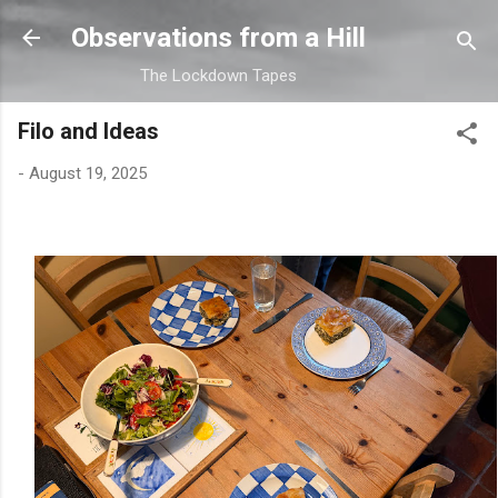
Skip to main content
Observations from a Hill
The Lockdown Tapes
Filo and Ideas
-
August 19, 2025