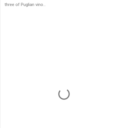
three of Puglian vino...
C
o
m
m
e
n
t
s