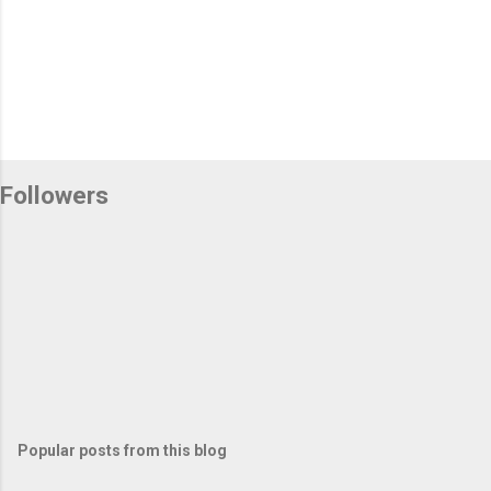
Followers
Popular posts from this blog