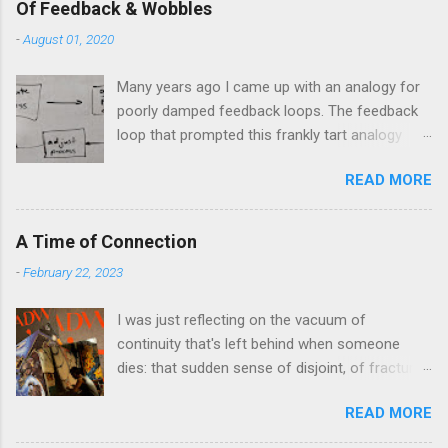
Of Feedback & Wobbles
-
August 01, 2020
Many years ago I came up with an analogy for
poorly damped feedback loops. The feedback
loop that prompted this frankly tart analogy
was indeed a horror. Anyone who remembers
READ MORE
shame-faced their first attempts at clutch
control resulting in the good old kangaroo
launch across the lights only to stall in the
A Time of Connection
middle of the crossroads will have some idea
-
February 22, 2023
of the kind of data transfer lag involved in said
system. The analogy I made was that of a large
I was just reflecting on the vacuum of
blancmange. Untouched, a model of stasis and
continuity that's left behind when someone
eminently stable and predictable; but prod the
dies: that sudden sense of disjoint, of fracture,
bugger and the resultant chaotic behaviour
in one's personal history that takes one
needs a very complex physical model and
READ MORE
completely by surprise at the oddest moments.
some very decent computing horsepower to
These pinch-points in memory can often yield
predict its outputs, if at all. The system in