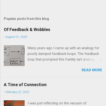
t
Popular posts from this blog
Of Feedback & Wobbles
-
August 01, 2020
Many years ago I came up with an analogy for
poorly damped feedback loops. The feedback
loop that prompted this frankly tart analogy
was indeed a horror. Anyone who remembers
READ MORE
shame-faced their first attempts at clutch
control resulting in the good old kangaroo
launch across the lights only to stall in the
A Time of Connection
middle of the crossroads will have some idea
-
February 22, 2023
of the kind of data transfer lag involved in said
system. The analogy I made was that of a large
I was just reflecting on the vacuum of
blancmange. Untouched, a model of stasis and