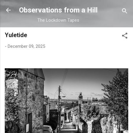
Skip to main content
Observations from a Hill
The Lockdown Tapes
Yuletide
-
December 09, 2025