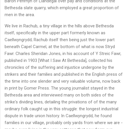
Baron Penrhyn of Llandegai over pay and conditions at the
Bethesda slate quarry, which employed a great proportion of
men in the area.
We live in Rachub, a tiny village in the hills above Bethesda
itself; specifically in the upper part formerly known as
Caellwyngrydd; Rachub itself then being just the lower part
beneath Capel Carmel, at the bottom of what is now Stryd
Fawr. Charles Sheridan Jones, in his account of Y Streic Fawr,
published in 1903 [What I Saw At Bethesda], collected his
chronicles of the suffering and injustice undergone by the
strikers and their families and published in the English press of
the time into one slender and very valuable volume, now back
in print by Gomer Press. The young journalist stayed in the
Bethesda area and interviewed many on both sides of the
strike's dividing lines, detailing the privations of of the many
ordinary folk caught up in this struggle: the longest industrial
dispute in trade union history. In Caellwyngrydd, he found
families in our village, probably only yards from where we are -