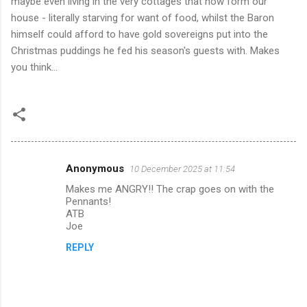
maybe even living in the very cottages that now form our
house - literally starving for want of food, whilst the Baron
himself could afford to have gold sovereigns put into the
Christmas puddings he fed his season's guests with. Makes
you think...
Anonymous
10 December 2025 at 11:54
C
Makes me ANGRY!! The crap goes on with the
o
Pennants!
m
ATB
Joe
m
REPLY
e
n
t