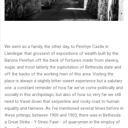
We went as a family, the other day, to Penrhyn Castle in
Llandegai: that grossest of expositions of wealth built by the
Barons Penrhyn off the back of fortunes made from slavery,
sugar, and most latterly the exploitation of Bethesda slate and
off the backs of the working men of this area. Visiting the
place is always a slightly bitter-sweet experience but a salutary
one: a constant reminder of how far we've come politically and
socially in this archipelago, but also of how so very far we still
need to travel down that serpentine and rocky road to human
equality and fairness. As I've mentioned several times before in
these jottings, between 1900 and 1903, there was in Bethesda
a Great Strike - Y Streic Fawr - of quarrymen in the employ of