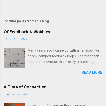
Popular posts from this blog
Of Feedback & Wobbles
-
August 01, 2020
Many years ago I came up with an analogy for
poorly damped feedback loops. The feedback
loop that prompted this frankly tart analogy
was indeed a horror. Anyone who remembers
READ MORE
shame-faced their first attempts at clutch
control resulting in the good old kangaroo
launch across the lights only to stall in the
A Time of Connection
middle of the crossroads will have some idea
-
February 22, 2023
of the kind of data transfer lag involved in said
system. The analogy I made was that of a large
I was just reflecting on the vacuum of