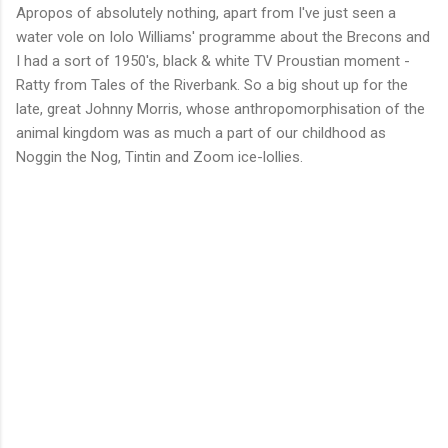
Apropos of absolutely nothing, apart from I've just seen a
water vole on Iolo Williams' programme about the Brecons and
I had a sort of 1950's, black & white TV Proustian moment -
Ratty from Tales of the Riverbank. So a big shout up for the
late, great Johnny Morris, whose anthropomorphisation of the
animal kingdom was as much a part of our childhood as
Noggin the Nog, Tintin and Zoom ice-lollies.
C
o
m
m
e
n
t