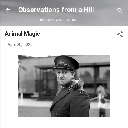
Skip to main content
Observations from a Hill
The Lockdown Tapes
Animal Magic
-
April 20, 2020