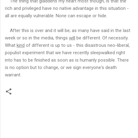
The thing that gladdens my heart most though, is that the
rich and privileged have no native advantage in this situation -
all are equally vulnerable. None can escape or hide.
After this is over and it will be; as many have said in the last
week or so in the media, things
will
be different. Of necessity.
What
kind
of different is up to us - this disastrous neo-liberal,
populist experiment that we have recently sleepwalked right
into has to be finished as soon as is humanly possible. There
is no option but to change, or we sign everyone's death
warrant.
C
o
m
m