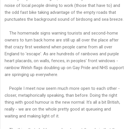
noise of local people driving to work (those that have to) and
the odd fast bike taking advantage of the empty roads that
punctuates the background sound of birdsong and sea breeze.
The homemade signs warning tourists and second-home
owners to turn back home are still up all over the place after
that crazy first weekend when people came from all over
England to 'escape'. As are hundreds of rainbows and purple
heart placards, on walls, fences, in peoples' front windows -
rainbow Welsh flags doubling up on Gay Pride and NHS support
are springing up everywhere.
People I meet now seem much more open to each other -
closer, metaphorically speaking, than before. Doing the right
thing with good humour is the new normal. It's all a bit British,
really - we are on the whole pretty good at queueing and
waiting and making light of it.