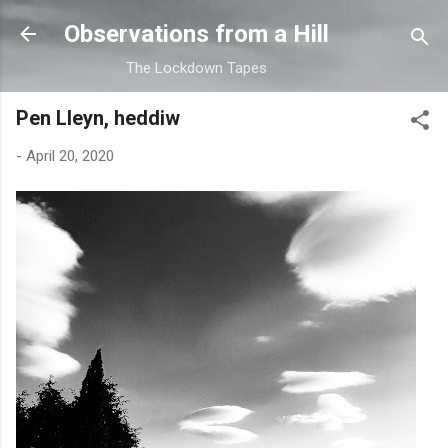
Skip to main content
Observations from a Hill
The Lockdown Tapes
Pen Lleyn, heddiw
-
April 20, 2020