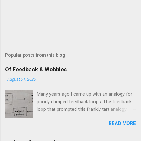
Popular posts from this blog
Of Feedback & Wobbles
-
August 01, 2020
Many years ago I came up with an analogy for
poorly damped feedback loops. The feedback
loop that prompted this frankly tart analogy
was indeed a horror. Anyone who remembers
READ MORE
shame-faced their first attempts at clutch
control resulting in the good old kangaroo
launch across the lights only to stall in the