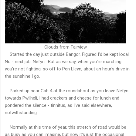
Clouds from Fairview
Started the day just outside Bangor. Figured I'd be kept local.
No - next job: Nefyn. But as we say, when you're marching
you're not fighting, so off to Pen Lleyn, about an hour's drive in
the sunshine I go.
Parked up near Cab 4 at the roundabout as you leave Nefyn
towards Pwllheli, I had crackers and cheese for lunch and
pondered the silence - tinnitus, as I've said elsewhere,
notwithstanding.
Normally at this time of year, this stretch of road would be
as busy as you can imagine, but now it's just the occasional