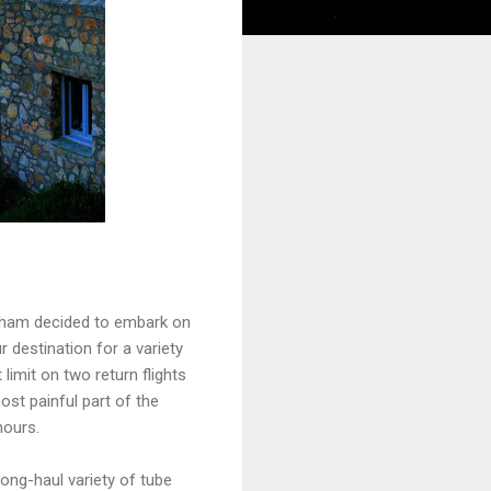
ingham decided to embark on
r destination for a variety
limit on two return flights
st painful part of the
hours.
ong-haul variety of tube