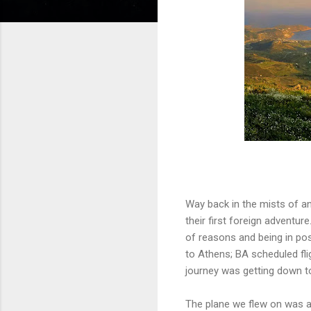
Way back in the mists of an
their first foreign adventur
of reasons and being in poss
to Athens; BA scheduled fl
journey was getting down to
The plane we flew on was a