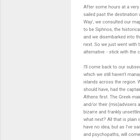
After some hours at a very s
sailed past the destination 
Way', we consulted our map 
to be Siphnos, the historic
and we disembarked into th
next. So we just went with 
alternative - stick with th
I'll come back to our subseq
which we still haven't manag
islands across the region. W
should have, had the captai
Athens first. The Greek mai
and/or their (mis)advisers a
bizarre and frankly unsettli
what next? All that is plain
have no idea, but as I've sa
and psychopaths, will come