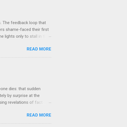
. The feedback loop that
rs shame-faced their first
 lights only to stall in the
involved in said system.
READ MORE
tasis and eminently stable
ds a very complex physical
t all. The system in
ame 'The Electric Mountain'
witness to and peripherally
eone dies: that sudden
tely by surprise at the
ng revelations of fact
r lazy meal of pizza in its
READ MORE
ches me out from time to
g that struck me tonight