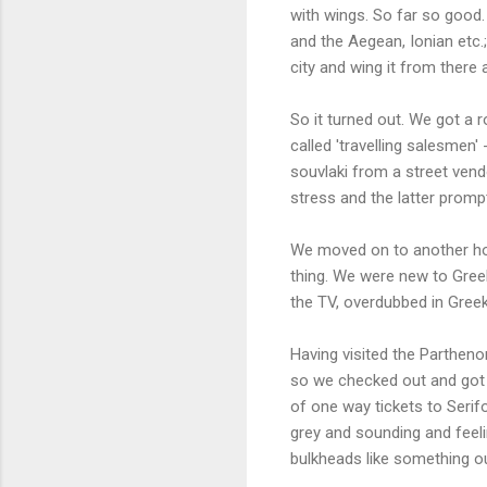
with wings. So far so good.
and the Aegean, Ionian etc.
city and wing it from there
So it turned out. We got a 
called 'travelling salesmen'
souvlaki from a street vend
stress and the latter promp
We moved on to another hote
thing. We were new to Gree
the TV, overdubbed in Greek;
Having visited the Partheno
so we checked out and got 
of one way tickets to Serif
grey and sounding and feeli
bulkheads like something ou