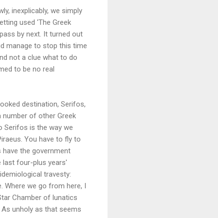
ly, inexplicably, we simply
getting used 'The Greek
pass by next. It turned out
did manage to stop this time
nd not a clue what to do
med to be no real
booked destination, Serifos,
h a number of other Greek
to Serifos is the way we
iraeus. You have to fly to
ss have the government
 last four-plus years'
idemiological travesty:
se. Where we go from here, I
 Star Chamber of lunatics
. As unholy as that seems