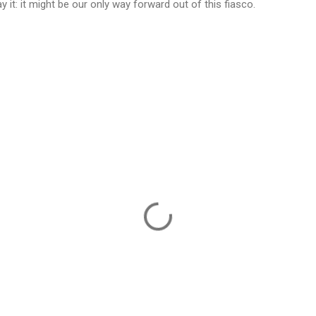
 it: it might be our only way forward out of this fiasco.