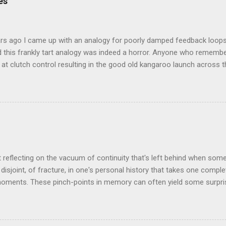
es
rs ago I came up with an analogy for poorly damped feedback loops
 this frankly tart analogy was indeed a horror. Anyone who remembe
at clutch control resulting in the good old kangaroo launch across the
 the crossroads will have some idea of the kind of data transfer lag 
ogy I made was that of a large blancmange. Untouched, a model of s
ctable; but prod the bugger and the resultant chaotic behaviour nee
 some very decent computing horsepower to predict its outputs, if a
was a large and complex audio-visual display at what eventually bec
ris. We were ultimately contracted to maintain the thing having been 
n its installation. Certainly not involved in its des...
t reflecting on the vacuum of continuity that's left behind when som
disjoint, of fracture, in one's personal history that takes one comple
oments. These pinch-points in memory can often yield some surprisi
iods in one's past. One such occurred to me tonight, tending my rathe
rom shrink-wrap to mouth via the oven. Al's recent demise still cat
 space he left bounded by forty plus years of friendship. But the thin