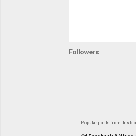
Followers
Popular posts from this bl