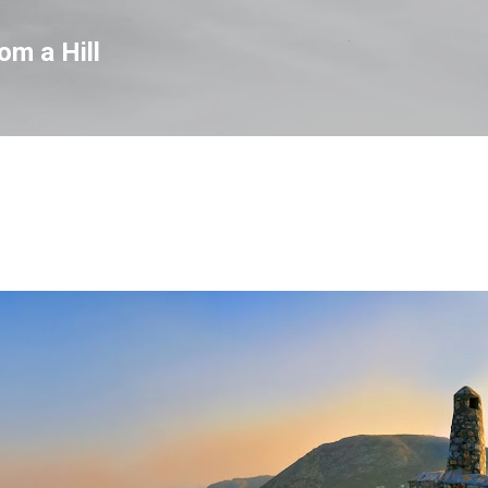
Skip to main content
om a Hill