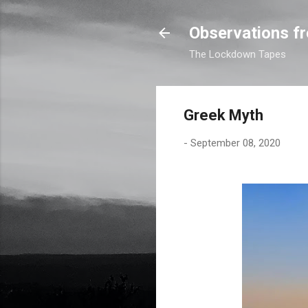
Observations fr
The Lockdown Tapes
Greek Myth
-
September 08, 2020