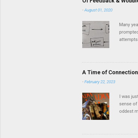
Of Feedback & Wobbl
-
August 01, 2020
Many yea
prompted
attempts 
middle of
The anal
and predi
model and
A Time of Connection
question 
-
February 22, 2023
in Llanbe
involved i
I was jus
sense of 
oddest m
about per
journey f
time: the