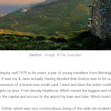
Serifos -
Image
©The Guardian
tiquity, well 1979 to be exact, a pair of young travellers from Birm
e. It was me & Jane actually. Having decided that Greece was to be ou
ession of a brand-new credit card, I went and blew the entire credit 
ights no less. From bloody Heathrow. Which meant the biggest and mo
 the capital and across to the airport by train and tube. Which took 
 TriStar, which was very commodious, being of the wide-ish-bodied l