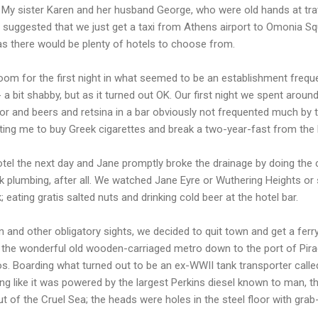
 My sister Karen and her husband George, who were old hands at trave
; suggested that we just get a taxi from Athens airport to Omonia Sq
 as there would be plenty of hotels to choose from.
room for the first night in what seemed to be an establishment freq
 - a bit shabby, but as it turned out OK. Our first night we spent aroun
or and beers and retsina in a bar obviously not frequented much by 
ting me to buy Greek cigarettes and break a two-year-fast from the 
l the next day and Jane promptly broke the drainage by doing the cla
k plumbing, after all. We watched Jane Eyre or Wuthering Heights or
 eating gratis salted nuts and drinking cold beer at the hotel bar.
n and other obligatory sights, we decided to quit town and get a fe
the wonderful old wooden-carriaged metro down to the port of Pir
os. Boarding what turned out to be an ex-WWII tank transporter calle
ng like it was powered by the largest Perkins diesel known to man, thi
t of the Cruel Sea; the heads were holes in the steel floor with grab