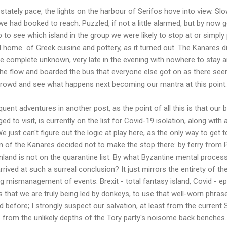
tately pace, the lights on the harbour of Serifos hove into view. Slow
we had booked to reach. Puzzled, if not a little alarmed, but by now 
to see which island in the group we were likely to stop at or simply 
al home of Greek cuisine and pottery, as it turned out. The Kanares 
e complete unknown, very late in the evening with nowhere to stay a
the flow and boarded the bus that everyone else got on as there see
e crowd and see what happens next becoming our mantra at this point.
uent adventures in another post, as the point of all this is that our 
ed to visit, is currently on the list for Covid-19 isolation, along wit
e just can't figure out the logic at play here, as the only way to get 
n of the Kanares decided not to make the stop there: by ferry from P
nland is not on the quarantine list. By what Byzantine mental proce
rrived at such a surreal conclusion? It just mirrors the entirety of the
ng mismanagement of events. Brexit - total fantasy island, Covid - ep
 is that we are truly being led by donkeys, to use that well-worn phra
id before; I strongly suspect our salvation, at least from the current
 from the unlikely depths of the Tory party's noisome back benches