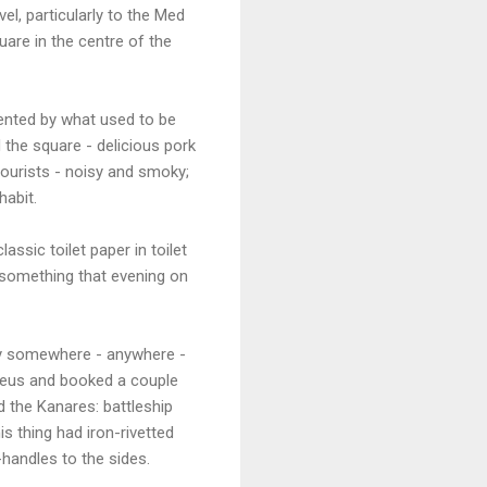
l, particularly to the Med
uare in the centre of the
uented by what used to be
d the square - delicious pork
tourists - noisy and smoky;
habit.
ssic toilet paper in toilet
 something that evening on
rry somewhere - anywhere -
aeus and booked a couple
d the Kanares: battleship
s thing had iron-rivetted
-handles to the sides.