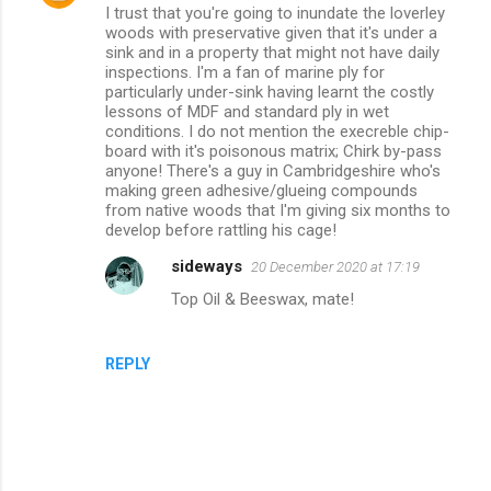
I trust that you're going to inundate the loverley
o
woods with preservative given that it's under a
m
sink and in a property that might not have daily
inspections. I'm a fan of marine ply for
m
particularly under-sink having learnt the costly
lessons of MDF and standard ply in wet
e
conditions. I do not mention the execreble chip-
n
board with it's poisonous matrix; Chirk by-pass
anyone! There's a guy in Cambridgeshire who's
t
making green adhesive/glueing compounds
s
from native woods that I'm giving six months to
develop before rattling his cage!
sideways
20 December 2020 at 17:19
Top Oil & Beeswax, mate!
REPLY