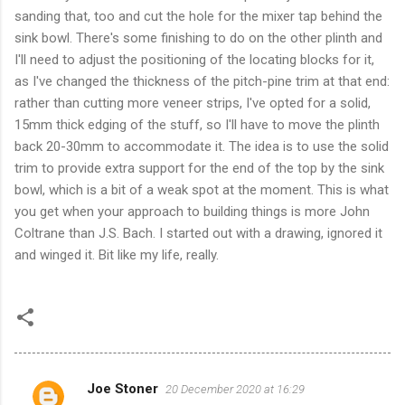
sanding that, too and cut the hole for the mixer tap behind the
sink bowl. There's some finishing to do on the other plinth and
I'll need to adjust the positioning of the locating blocks for it,
as I've changed the thickness of the pitch-pine trim at that end:
rather than cutting more veneer strips, I've opted for a solid,
15mm thick edging of the stuff, so I'll have to move the plinth
back 20-30mm to accommodate it. The idea is to use the solid
trim to provide extra support for the end of the top by the sink
bowl, which is a bit of a weak spot at the moment. This is what
you get when your approach to building things is more John
Coltrane than J.S. Bach. I started out with a drawing, ignored it
and winged it. Bit like my life, really.
Joe Stoner
20 December 2020 at 16:29
C