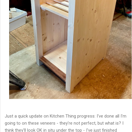
Just a quick update on Kitchen Thing progress: I've done all I'm
going to on these veneers - they're not perfect, but what is? I
think they'll look OK in situ under the top - I've just finished