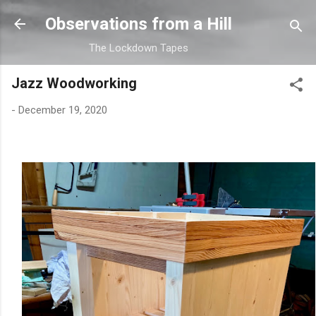
Skip to main content
Observations from a Hill
The Lockdown Tapes
Jazz Woodworking
-
December 19, 2020