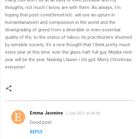
thoughts, not much I know, are with them. As always, I'm
hoping that post-covid/brexit/etc. will see an upturn in
humanitarianism and compassion in the world and the
downgrading of greed from a desirable or even essential
quality of life, to the status of taboo; its practitioners shunned
by sensible society. It's a nice thought that I think pretty much
every year at this time: ever the glass-half-full guy. Maybe next
year will be the year. Nadolig Llawen i chi gyd: Merry Christmas,
everyone!
Emma Jasmine
2 July 2021 at 06:43
C
Good post.
o
REPLY
m