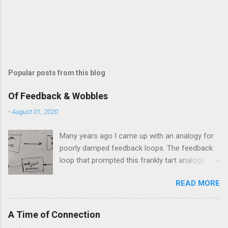
m
e
n
t
Popular posts from this blog
Of Feedback & Wobbles
-
August 01, 2020
Many years ago I came up with an analogy for
poorly damped feedback loops. The feedback
loop that prompted this frankly tart analogy
was indeed a horror. Anyone who remembers
READ MORE
shame-faced their first attempts at clutch
control resulting in the good old kangaroo
launch across the lights only to stall in the
A Time of Connection
middle of the crossroads will have some idea