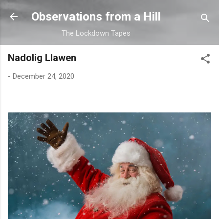
Skip to main content
Observations from a Hill
The Lockdown Tapes
Nadolig Llawen
-
December 24, 2020