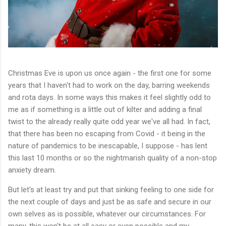
Christmas Eve is upon us once again - the first one for some
years that I haven't had to work on the day, barring weekends
and rota days. In some ways this makes it feel slightly odd to
me as if something is a little out of kilter and adding a final
twist to the already really quite odd year we've all had. In fact,
that there has been no escaping from Covid - it being in the
nature of pandemics to be inescapable, I suppose - has lent
this last 10 months or so the nightmarish quality of a non-stop
anxiety dream.
But let's at least try and put that sinking feeling to one side for
the next couple of days and just be as safe and secure in our
own selves as is possible, whatever our circumstances. For
many, this won't be at all easy or even possible and my