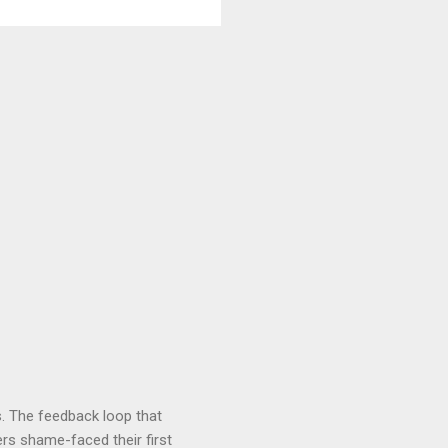
. The feedback loop that
rs shame-faced their first