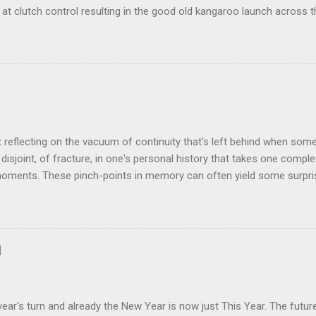
at clutch control resulting in the good old kangaroo launch across the
 the crossroads will have some idea of the kind of data transfer lag 
ogy I made was that of a large blancmange. Untouched, a model of s
ctable; but prod the bugger and the resultant chaotic behaviour nee
 some very decent computing horsepower to predict its outputs, if a
was a large and complex audio-visual display at what eventually bec
ris. We were ultimately contracted to maintain the thing having been 
n its installation. Certainly not involved in its des...
t reflecting on the vacuum of continuity that's left behind when som
disjoint, of fracture, in one's personal history that takes one comple
oments. These pinch-points in memory can often yield some surprisi
iods in one's past. One such occurred to me tonight, tending my rathe
rom shrink-wrap to mouth via the oven. Al's recent demise still cat
 space he left bounded by forty plus years of friendship. But the thin
how much change was happening on a personal and social level in th
d
ance. Between moving here from Birmingham in September 1980 and o
hteen months later, all manner of things occurred that would chart t
nt day. At around the time of our meeting Alan & Irene [...
ear's turn and already the New Year is now just This Year. The futu