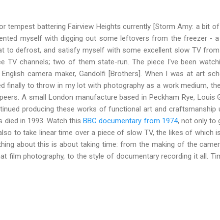
nor tempest battering Fairview Heights currently [Storm Amy: a bit o
nted myself with digging out some leftovers from the freezer - a c
t to defrost, and satisfy myself with some excellent slow TV from j
e TV channels; two of them state-run. The piece I've been watch
 English camera maker, Gandolfi [Brothers]. When I was at art scho
ded finally to throw in my lot with photography as a work medium, t
 peers. A small London manufacture based in Peckham Rye, Louis Ga
inued producing these works of functional art and craftsmanship un
s died in 1993. Watch this
BBC documentary from 1974
, not only to 
also to take linear time over a piece of slow TV, the likes of which 
ything about this is about taking time: from the making of the came
 film photography, to the style of documentary recording it all. Ti