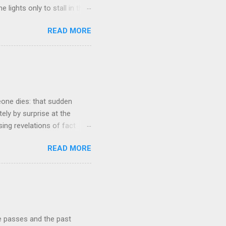
 lights only to stall in the
involved in said system.
READ MORE
tasis and eminently stable
ds a very complex physical
t all. The system in
ame 'The Electric Mountain'
witness to and peripherally
eone dies: that sudden
tely by surprise at the
ng revelations of fact
r lazy meal of pizza in its
READ MORE
ches me out from time to
g that struck me tonight
e very early years of our
ur buying our first proper
he course of our lives to
re passes and the past