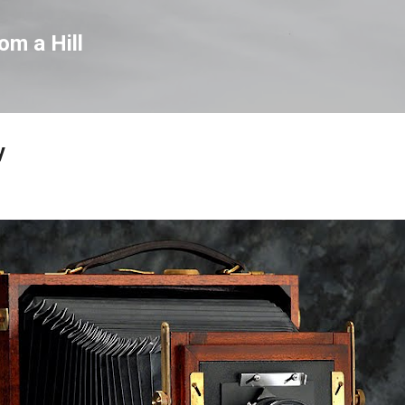
Skip to main content
om a Hill
y