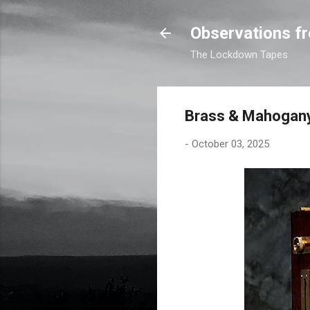
Observations fr
The Lockdown Tapes
Brass & Mahogan
-
October 03, 2025