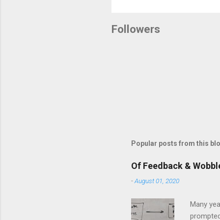
Followers
Popular posts from this bl
Of Feedback & Wobbl
-
August 01, 2020
Many yea
prompted