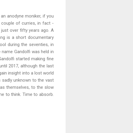
f an anodyne moniker, if you
ouple of curries, in fact -
ust over fifty years ago. A
ing is a short documentary
ol during the seventies, in
he name Gandolfi was held in
ndolfi started making fine
til 2017, although the last
gain insight into a lost world
is sadly unknown to the vast
ras themselves, to the slow
me to think. Time to absorb.