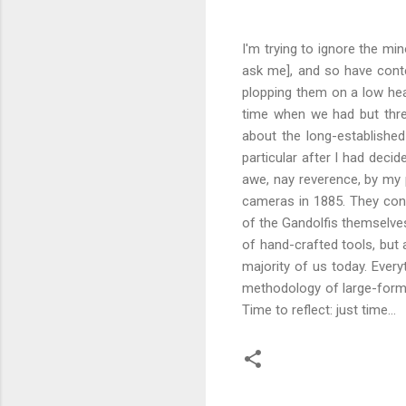
I'm trying to ignore the mi
ask me], and so have conte
plopping them on a low hea
time when we had but thre
about the long-established
particular after I had deci
awe, nay reverence, by my
cameras in 1885. They cont
of the Gandolfis themselve
of hand-crafted tools, but 
majority of us today. Ever
methodology of large-format
Time to reflect: just time...
C