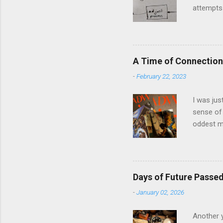
attempts 
middle of
The anal
and predi
model and
A Time of Connection
question 
-
February 22, 2023
in Llanbe
involved i
I was jus
sense of 
oddest m
about per
journey f
time: the
was just 
Days of Future Passe
acquaint
-
January 02, 2026
house eig
the prese
Another y