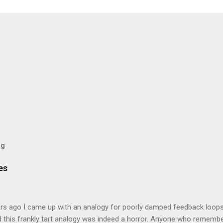
og
es
rs ago I came up with an analogy for poorly damped feedback loops
 this frankly tart analogy was indeed a horror. Anyone who remembe