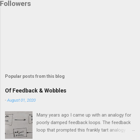
Followers
Popular posts from this blog
Of Feedback & Wobbles
-
August 01, 2020
Many years ago I came up with an analogy for
poorly damped feedback loops. The feedback
loop that prompted this frankly tart analogy
was indeed a horror. Anyone who remembers