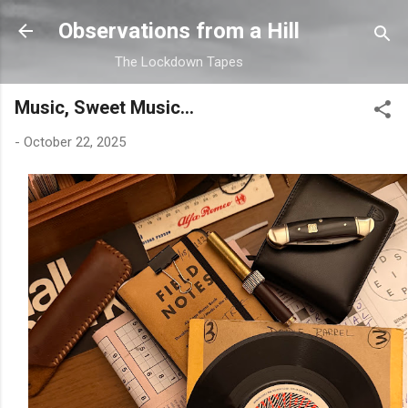
Skip to main content
Observations from a Hill
The Lockdown Tapes
Music, Sweet Music...
-
October 22, 2025