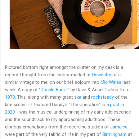
Pictured bottom right amongst the clutter on my desk is a
record I bought from the indoor market at
Oswestry
of a
similar vintage to me, on our brief sojourn into
Mid Wales
last
week. A copy of "
Double Barrel
" by Dave & Ansel Collins from
1970
. This, along with many great
ska
and
rocksteady
of the
late sixties - I featured Dandy's "The Operation" in a
post in
2020
- was the musical underpinning of my early adolescence
and the soundtrack to my approaching adulthood. These
glorious emanations from the recording studios of
Jamaica
were part of the very fabric of life in my part of
Birmingham
at