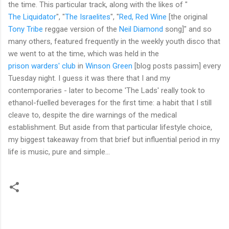
the time. This particular track, along with the likes of "
The Liquidator
", "
The Israelites
", "
Red, Red Wine
[the original
Tony Tribe
reggae version of the
Neil Diamond
song]" and so
many others, featured frequently in the weekly youth disco that
we went to at the time, which was held in the
prison warders' club
in
Winson Green
[blog posts passim] every
Tuesday night. I guess it was there that I and my
contemporaries - later to become 'The Lads' really took to
ethanol-fuelled beverages for the first time: a habit that I still
cleave to, despite the dire warnings of the medical
establishment. But aside from that particular lifestyle choice,
my biggest takeaway from that brief but influential period in my
life is music, pure and simple...
C
o