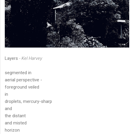
Layers
- Kel Harvey
segmented in
aerial perspective -
foreground veiled
in
droplets, mercury-sharp
and
the distant
and misted
horizon