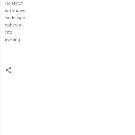
indistinct,
but known;
landscape
coheres
into
evening.
C
o
m
m
e
n