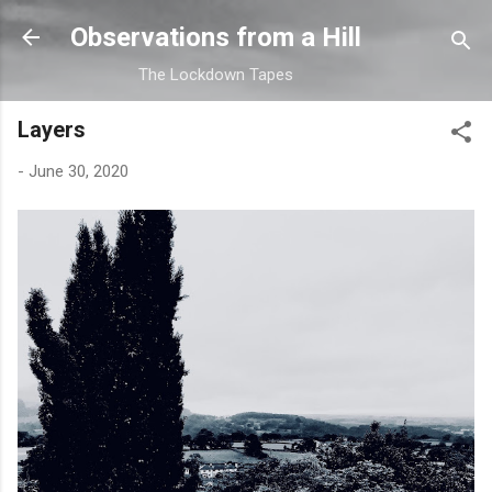
Skip to main content
Observations from a Hill
The Lockdown Tapes
Layers
-
June 30, 2020