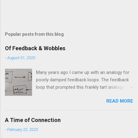
Popular posts from this blog
Of Feedback & Wobbles
-
August 01, 2020
Many years ago I came up with an analogy for
poorly damped feedback loops. The feedback
loop that prompted this frankly tart analogy
was indeed a horror. Anyone who remembers
READ MORE
shame-faced their first attempts at clutch
control resulting in the good old kangaroo
launch across the lights only to stall in the
A Time of Connection
middle of the crossroads will have some idea
-
February 22, 2023
of the kind of data transfer lag involved in said