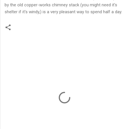
by the old copper-works chimney stack (you might need it's
shelter if it's windy,) is a very pleasant way to spend half a day.
C
o
m
m
e
n
t
s