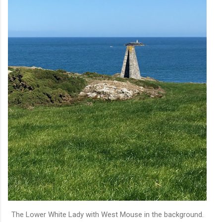
The Lower White Lady with West Mouse in the background.