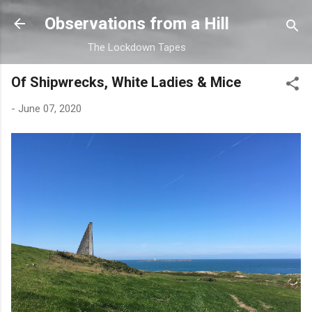
Skip to main content
Observations from a Hill
The Lockdown Tapes
Of Shipwrecks, White Ladies & Mice
-
June 07, 2020