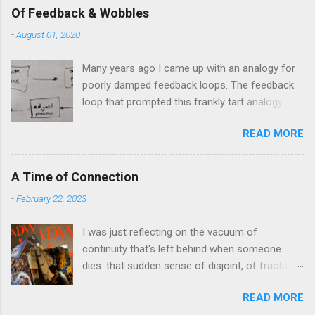
Of Feedback & Wobbles
-
August 01, 2020
Many years ago I came up with an analogy for
poorly damped feedback loops. The feedback
loop that prompted this frankly tart analogy
was indeed a horror. Anyone who remembers
READ MORE
shame-faced their first attempts at clutch
control resulting in the good old kangaroo
launch across the lights only to stall in the
A Time of Connection
middle of the crossroads will have some idea
-
February 22, 2023
of the kind of data transfer lag involved in said
system. The analogy I made was that of a large
I was just reflecting on the vacuum of
blancmange. Untouched, a model of stasis and
continuity that's left behind when someone
eminently stable and predictable; but prod the
dies: that sudden sense of disjoint, of fracture,
bugger and the resultant chaotic behaviour
in one's personal history that takes one
needs a very complex physical model and
READ MORE
completely by surprise at the oddest moments.
some very decent computing horsepower to