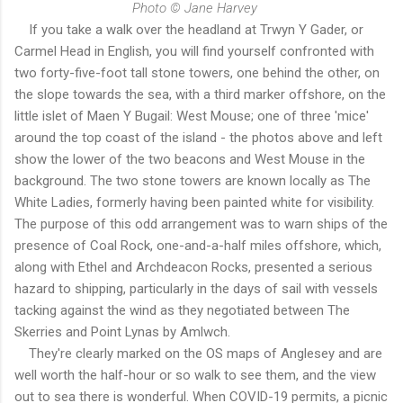
Photo © Jane Harvey
If you take a walk over the headland at Trwyn Y Gader, or
Carmel Head in English, you will find yourself confronted with
two forty-five-foot tall stone towers, one behind the other, on
the slope towards the sea, with a third marker offshore, on the
little islet of Maen Y Bugail: West Mouse; one of three 'mice'
around the top coast of the island - the photos above and left
show the lower of the two beacons and West Mouse in the
background. The two stone towers are known locally as The
White Ladies, formerly having been painted white for visibility.
The purpose of this odd arrangement was to warn ships of the
presence of Coal Rock, one-and-a-half miles offshore, which,
along with Ethel and Archdeacon Rocks, presented a serious
hazard to shipping, particularly in the days of sail with vessels
tacking against the wind as they negotiated between The
Skerries and Point Lynas by Amlwch.
They're clearly marked on the OS maps of Anglesey and are
well worth the half-hour or so walk to see them, and the view
out to sea there is wonderful. When COVID-19 permits, a picnic