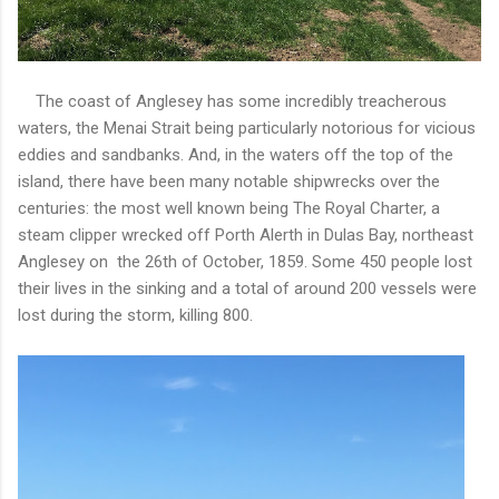
The coast of Anglesey has some incredibly treacherous
waters, the Menai Strait being particularly notorious for vicious
eddies and sandbanks. And, in the waters off the top of the
island, there have been many notable shipwrecks over the
centuries: the most well known being The Royal Charter, a
steam clipper wrecked off Porth Alerth in Dulas Bay, northeast
Anglesey on the 26th of October, 1859. Some 450 people lost
their lives in the sinking and a total of around 200 vessels were
lost during the storm, killing 800.