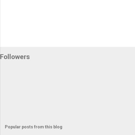
Followers
Popular posts from this blog