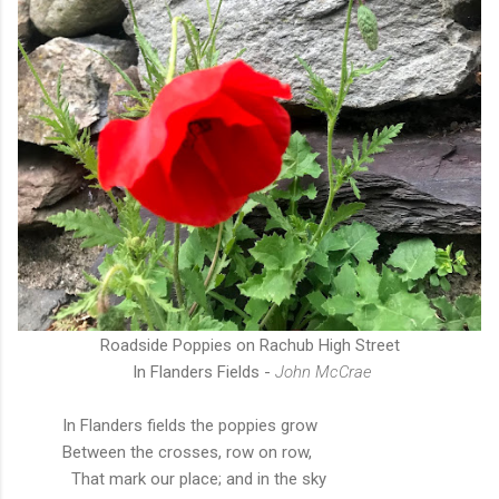
Roadside Poppies on Rachub High Street
In Flanders Fields -
John McCrae
In Flanders fields the poppies
grow
Between the crosses, row on row,
That mark our place; and in the sky