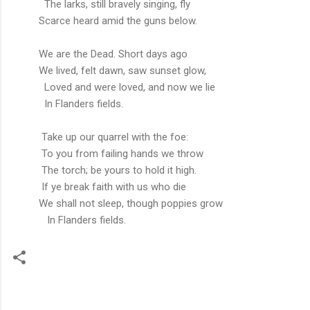
The larks, still bravely singing, fly
Scarce heard amid the guns below.
We are the Dead. Short days ago
We lived, felt dawn, saw sunset glow,
Loved and were loved, and now we lie
In Flanders fields.
Take up our quarrel with the foe:
To you from failing hands we throw
The torch; be yours to hold it high.
If ye break faith with us who die
We shall not sleep, though poppies grow
In Flanders fields.
C