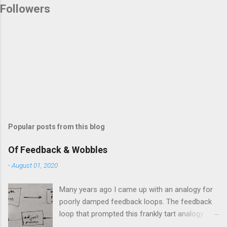
Followers
Popular posts from this blog
Of Feedback & Wobbles
-
August 01, 2020
Many years ago I came up with an analogy for
poorly damped feedback loops. The feedback
loop that prompted this frankly tart analogy
was indeed a horror. Anyone who remembers