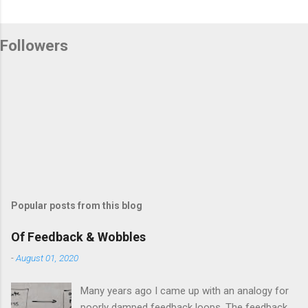
Followers
Popular posts from this blog
Of Feedback & Wobbles
-
August 01, 2020
Many years ago I came up with an analogy for
poorly damped feedback loops. The feedback