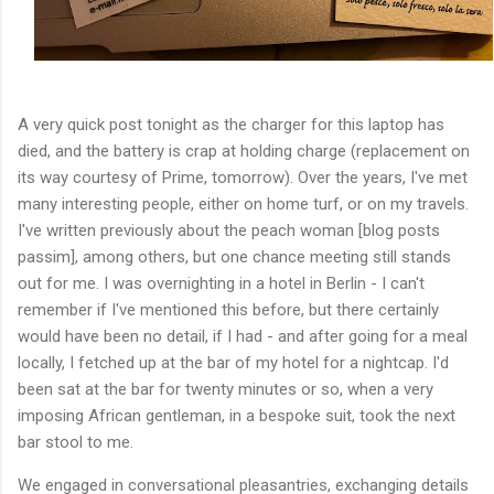
A very quick post tonight as the charger for this laptop has
died, and the battery is crap at holding charge (replacement on
its way courtesy of Prime, tomorrow). Over the years, I've met
many interesting people, either on home turf, or on my travels.
I've written previously about the peach woman [blog posts
passim], among others, but one chance meeting still stands
out for me. I was overnighting in a hotel in Berlin - I can't
remember if I've mentioned this before, but there certainly
would have been no detail, if I had - and after going for a meal
locally, I fetched up at the bar of my hotel for a nightcap. I'd
been sat at the bar for twenty minutes or so, when a very
imposing African gentleman, in a bespoke suit, took the next
bar stool to me.
We engaged in conversational pleasantries, exchanging details