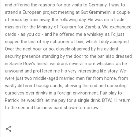
and offering the reasons for our visits to Germany: I was to
attend a European project meeting at Gut Gremmelin, a couple
of hours by train away, the following day. He was on a trade
mission for the Ministry of Tourism for Zambia. We exchanged
cards - as you do - and he offered me a whiskey, as I'd just
supped the last of my schooner of bier, which I duly accepted.
Over the next hour or so, closely observed by his evident
security presence standing by the door to the bar, also dressed
in Saville Row's finest, we drank several more whiskies, as he
unwound and proffered me his very interesting life story. We
were just two middle-aged married men far from home, from
vastly different backgrounds, chewing the cud and consoling
ourselves over drinks in a foreign environment. Fair play to
Patrick, he wouldn't let me pay for a single drink. BTW, I'll return
to the second business card shown tomorrow...