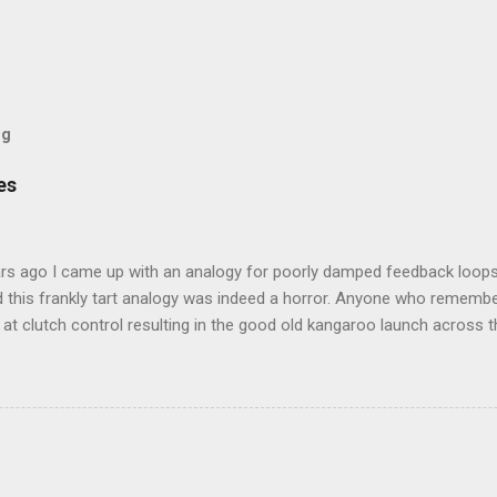
og
es
rs ago I came up with an analogy for poorly damped feedback loops
 this frankly tart analogy was indeed a horror. Anyone who remembe
at clutch control resulting in the good old kangaroo launch across the
 the crossroads will have some idea of the kind of data transfer lag 
ogy I made was that of a large blancmange. Untouched, a model of s
ctable; but prod the bugger and the resultant chaotic behaviour nee
 some very decent computing horsepower to predict its outputs, if a
was a large and complex audio-visual display at what eventually bec
ris. We were ultimately contracted to maintain the thing having been 