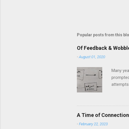
Popular posts from this bl
Of Feedback & Wobbl
-
August 01, 2020
Many yea
prompted
attempts 
middle of
The anal
and predi
model and
A Time of Connection
question 
-
February 22, 2023
in Llanbe