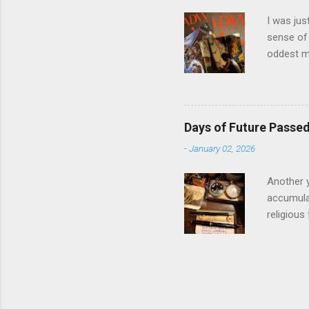
involved i
I was jus
sense of 
oddest m
about per
journey f
time: the
was just 
Days of Future Passe
acquaint
-
January 02, 2026
house eig
the prese
Another y
accumulat
religious
the start
Winter So
morning c
location 
different