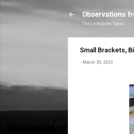
Observations fr
The Lockdown Tapes
Small Brackets, B
-
March 30, 2023