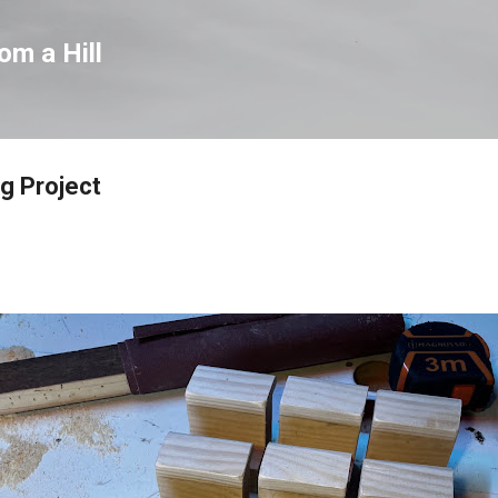
Skip to main content
om a Hill
ig Project