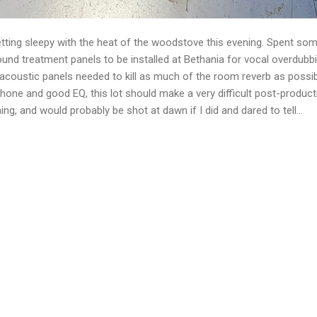
getting sleepy with the heat of the woodstove this evening. Spent som
nd treatment panels to be installed at Bethania for vocal overdubbi
r acoustic panels needed to kill as much of the room reverb as possib
e and good EQ, this lot should make a very difficult post-production 
ing, and would probably be shot at dawn if I did and dared to tell...