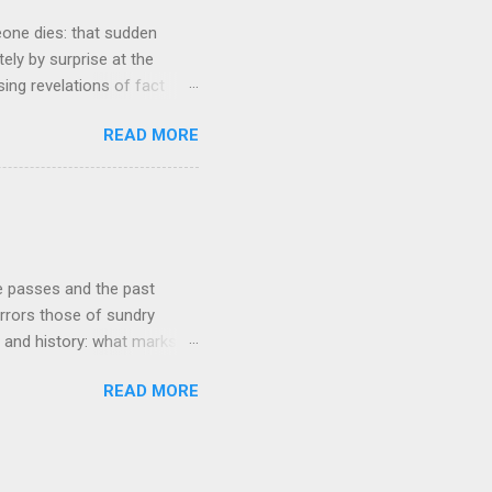
eone dies: that sudden
tely by surprise at the
ng revelations of fact
r lazy meal of pizza in its
READ MORE
ches me out from time to
g that struck me tonight
e very early years of our
ur buying our first proper
he course of our lives to
re passes and the past
rrors those of sundry
re and history: what marks
ear's turn occurs at the
READ MORE
ct and fall over drunk 'till
depends on your global
annual changeover is very
 it is in say sub-Saharan