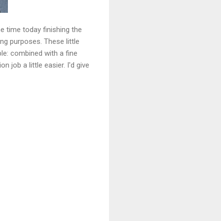
e time today finishing the
ng purposes. These little
le: combined with a fine
job a little easier. I'd give