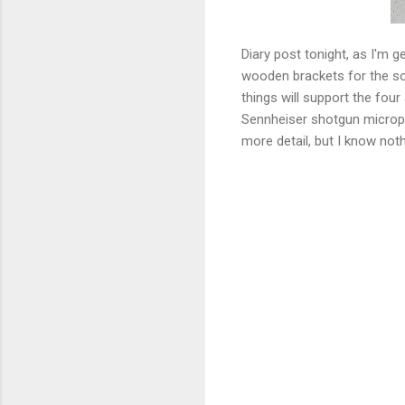
Diary post tonight, as I'm 
wooden brackets for the sou
things will support the fou
Sennheiser shotgun microphon
more detail, but I know noth
C
o
m
m
e
n
t