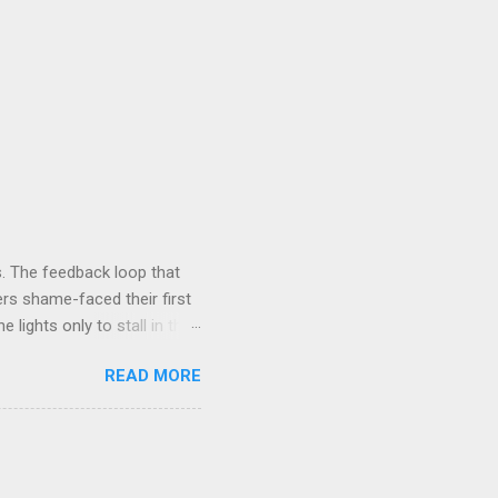
. The feedback loop that
rs shame-faced their first
 lights only to stall in the
involved in said system.
READ MORE
tasis and eminently stable
ds a very complex physical
t all. The system in
ame 'The Electric Mountain'
witness to and peripherally