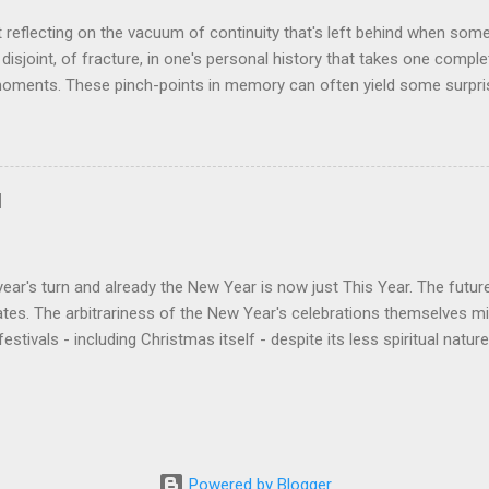
n its installation. Certainly not involved in its des...
t reflecting on the vacuum of continuity that's left behind when som
disjoint, of fracture, in one's personal history that takes one comple
oments. These pinch-points in memory can often yield some surprisi
iods in one's past. One such occurred to me tonight, tending my rathe
rom shrink-wrap to mouth via the oven. Al's recent demise still cat
 space he left bounded by forty plus years of friendship. But the thin
how much change was happening on a personal and social level in th
d
ance. Between moving here from Birmingham in September 1980 and o
hteen months later, all manner of things occurred that would chart t
nt day. At around the time of our meeting Alan & Irene [...
ear's turn and already the New Year is now just This Year. The futu
es. The arbitrariness of the New Year's celebrations themselves mi
 festivals - including Christmas itself - despite its less spiritual natu
 of a New Year? Depends where you are of course, but logically the y
lstice, already long gone by the time we link hands, sing in Scots' diale
omes [other modes of celebration are of course available]. It also 
as to how significant this time of the year is: the experience of the 
 in Northern Europe, where most of these traditions come from, than
Powered by Blogger