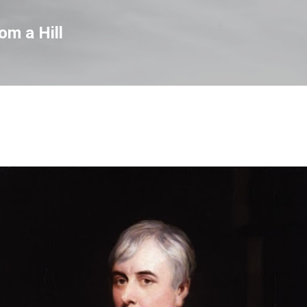
Skip to main content
om a Hill