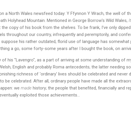
n a North Wales newsfeed today: Y Ffynnon Y Wrach, the well of the 
eath Holyhead Mountain. Mentioned in George Borrow's Wild Wales,
I
t the copy of his book from the shelves. To be frank, I've only dipped
els throughout our country, infrequently and peremptorily, and confe
. I suppose his rather outdated, florid use of language has somewhat p
 thing a go, some forty-some years after I bought the book, on arrivi
py of his "Lavengro", as a part of arriving at some understanding of 
elsh, English and probably Roma antecedents; the latter needing s
nishing richness of 'ordinary' lives should be celebrated and never d
to be celebrated. After all, ordinary people have made all the extraor
happen: we
made
history; the people that benefited, financially and re
ventually exploited those achievements...