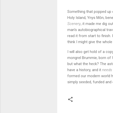
Something that popped up o
Holy Island, Ynys Môn, ben
Scenery
, it made me dig ou
man's autobiographical trav
read it from start to finish
think I might give the whole
I will also get hold of a co
mongrel Brummie, born of W
but what the heck? The asto
have a history, and it
needs
formed our modern world 
simply seeded, funded and e
C