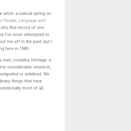
witch: a natural spring on
ts People, Language and
 into this record of one
ss I've never attempted to
ut me off in the past, but I
ng here in 1980.
my own, complex, heritage: a
ome considerable research,
enigrated or sidelined. We
dinary things that have
putationally most of all,