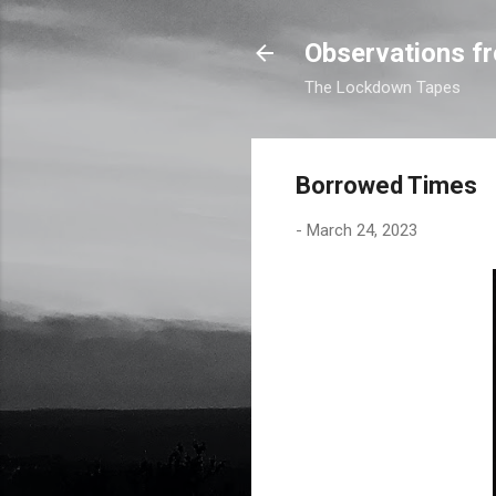
Observations fr
The Lockdown Tapes
Borrowed Times
-
March 24, 2023