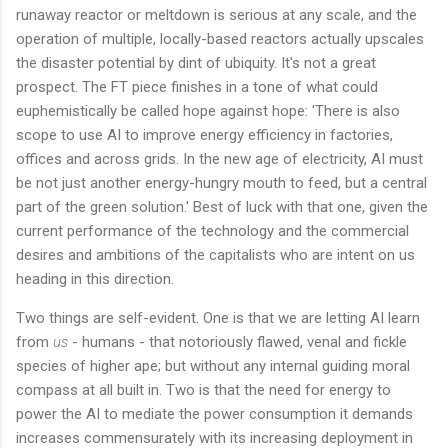
runaway reactor or meltdown is serious at any scale, and the
operation of multiple, locally-based reactors actually upscales
the disaster potential by dint of ubiquity. It's not a great
prospect. The FT piece finishes in a tone of what could
euphemistically be called hope against hope: 'There is also
scope to use AI to improve energy efficiency in factories,
offices and across grids. In the new age of electricity, AI must
be not just another energy-hungry mouth to feed, but a central
part of the green solution.' Best of luck with that one, given the
current performance of the technology and the commercial
desires and ambitions of the capitalists who are intent on us
heading in this direction.
Two things are self-evident. One is that we are letting AI learn
from
us
- humans - that notoriously flawed, venal and fickle
species of higher ape; but without any internal guiding moral
compass at all built in. Two is that the need for energy to
power the AI to mediate the power consumption it demands
increases commensurately with its increasing deployment in