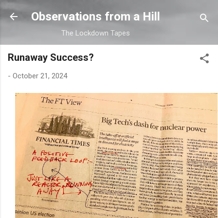
Skip to main content
Observations from a Hill
The Lockdown Tapes
Runaway Success?
-
October 21, 2024