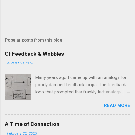
m
e
n
t
Popular posts from this blog
Of Feedback & Wobbles
-
August 01, 2020
Many years ago I came up with an analogy for
poorly damped feedback loops. The feedback
loop that prompted this frankly tart analogy
was indeed a horror. Anyone who remembers
READ MORE
shame-faced their first attempts at clutch
control resulting in the good old kangaroo
launch across the lights only to stall in the
A Time of Connection
middle of the crossroads will have some idea
-
February 22, 2023