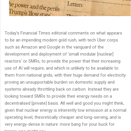
Today's Financial Times editorial comments on what appears
to be an impending modern gold rush, with tech Über corps
such as Amazon and Google in the vanguard of the
development and deployment of 'small modular [nuclear]
reactors' or SMRs, to provide the power that their increasing
use of AI will require, and which is unlikely to be available to
them from national grids, with their huge demand for electricity
proving an unsupportable burden on domestic supply and
systems already throttling back on carbon. Instead they are
looking toward SMRs to provide their energy needs on a
decentralised [private] basis. All well and good you might think,
given that nuclear energy is inherently low emission at a normal
operating level, theoretically cheaper and long-serving, and is
very energy-dense in nature: more bang for your buck for