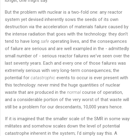
longer, one might say.
But the problem with nuclear is a two-fold one: any reactor
system yet devised inherently sows the seeds of its own
destruction via the acceleration of materials failure caused by
the intense radiation that goes with the technology: they don't
tend to have long
safe
operating lives, and the consequences
of failure are serious and are well exampled in the - admittedly
small number of - serious reactor failures we've seen over the
last seventy years. Each and every one of those failures was
extremely serious with very long-term consequences; the
potential for
catastrophic
events to occur is ever present with
this technology: never mind the huge quantities of nuclear
waste that are produced in the
normal
course of operation,
and a considerable portion of the very worst of that waste will
still be a problem for our descendants, 10,000 years hence.
If it is imagined that the smaller scale of the SMR in some way
militates and somehow scales down the level of potential
catastrophe inherent in the system; I'd simply say this. A