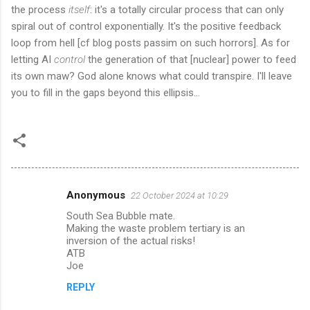
the process
itself
: it's a totally circular process that can only
spiral out of control exponentially. It's the positive feedback
loop from hell [cf blog posts passim on such horrors]. As for
letting AI
control
the generation of that [nuclear] power to feed
its own maw? God alone knows what could transpire. I'll leave
you to fill in the gaps beyond this ellipsis...
Anonymous
22 October 2024 at 10:29
C
South Sea Bubble mate.
o
Making the waste problem tertiary is an
m
inversion of the actual risks!
ATB
m
Joe
e
REPLY
n