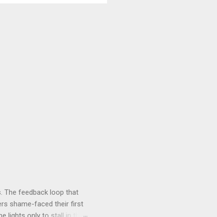
. The feedback loop that
rs shame-faced their first
 lights only to stall in the