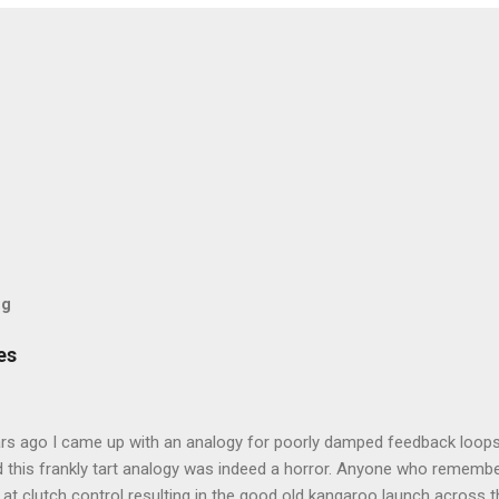
og
es
rs ago I came up with an analogy for poorly damped feedback loops
 this frankly tart analogy was indeed a horror. Anyone who remembe
at clutch control resulting in the good old kangaroo launch across the