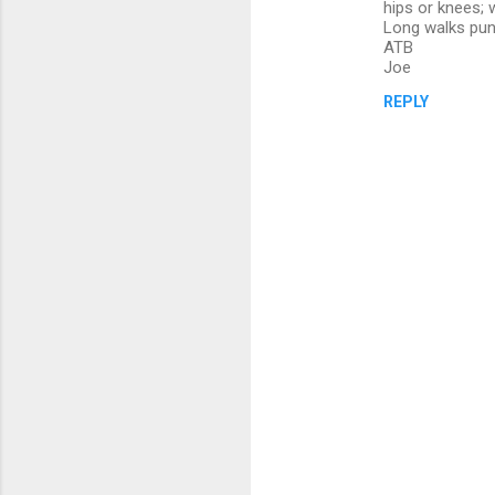
hips or knees; 
Long walks punis
ATB
Joe
REPLY
P