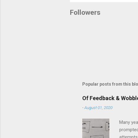
o
s
Followers
t
a
C
o
m
m
e
n
t
Popular posts from this bl
Of Feedback & Wobbl
-
August 01, 2020
Many yea
prompted
attempts 