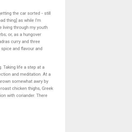
tting the car sorted - still
ad thing] as while I'm
le living through my youth
rbs; or, as a hungover
adras curry and three
 spice and flavour and
 Taking life a step at a
ection and meditation. At a
 thrown somewhat awry by
-roast chicken thighs, Greek
ion with coriander. There