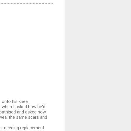
s onto his knee
m, when I asked how he'd
ympathised and asked how
reveal the same scars and
ver needing replacement