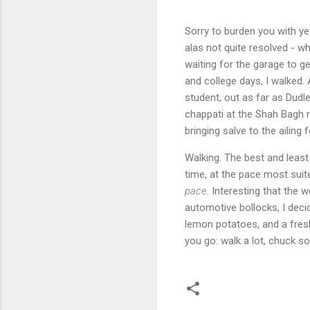
Sorry to burden you with yet
alas not quite resolved - wh
waiting for the garage to ge
and college days, I walked.
student, out as far as Dudl
chappati at the Shah Bagh 
bringing salve to the ailing 
Walking. The best and least 
time, at the pace most suit
pace
. Interesting that the 
automotive bollocks, I deci
lemon potatoes, and a fresh
you go: walk a lot, chuck so