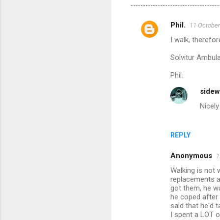
Phil.
11 October
C
I walk, therefor
o
m
Solvitur Ambul
m
Phil.
e
sidew
n
Nicely 
t
s
REPLY
Anonymous
1
Walking is not 
replacements af
got them, he wa
he coped after 
said that he'd 
I spent a LOT o