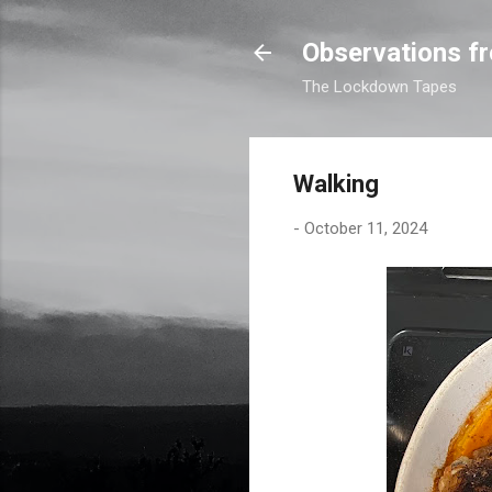
Observations fr
The Lockdown Tapes
Walking
-
October 11, 2024