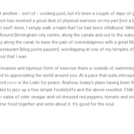
 another - sort of - cooking post, but it's been a couple of days of ge
ich has involved a good deal of physical exercise on my part [not a b
t stuff done, I simply walk: a habit that I've had since childhood. Whi
 Around Birmingham city centre, along the canals and out to the subu
ey along the canal, to ease the pain of overindulgence with a great M
restaurant [blog posts passim]: worshipping at one of my temples of
fool that I was.
invasive and injurious form of exercise there is outside of swimming.
ed to appreciating the world around you. At a pace that suits introsp
word
pace
is the Latin for peace. Anyhow, today's plans having been
ded to jazz up a few simple foodstuffs and the above resulted. Chilli
 salsa of cider vinegar-and-oil-dressed red peppers, tomato and on
me food together and write about it. It's good for the soul...