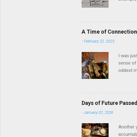
middle of
The anal
and predi
model and
A Time of Connection
question 
-
February 22, 2023
in Llanbe
involved i
I was jus
sense of 
oddest m
about per
journey f
time: the
was just 
Days of Future Passe
acquaint
-
January 02, 2026
house eig
the prese
Another y
accumulat