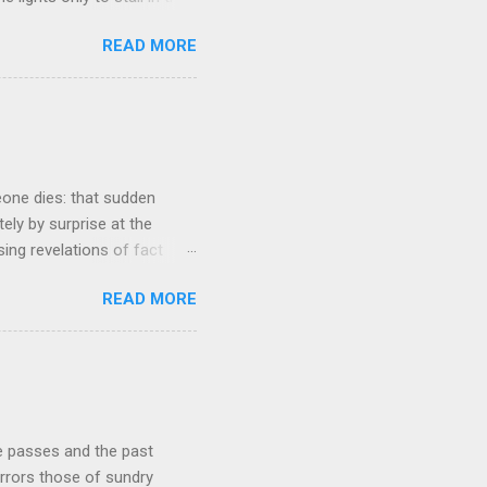
involved in said system.
READ MORE
tasis and eminently stable
ds a very complex physical
t all. The system in
ame 'The Electric Mountain'
witness to and peripherally
eone dies: that sudden
tely by surprise at the
ng revelations of fact
r lazy meal of pizza in its
READ MORE
ches me out from time to
g that struck me tonight
e very early years of our
ur buying our first proper
he course of our lives to
re passes and the past
rrors those of sundry