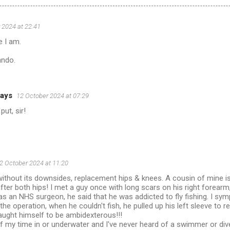
 2024 at 22:41
e I am.
ando.
ays
12 October 2024 at 07:29
put, sir!
2 October 2024 at 11:20
without its downsides, replacement hips & knees. A cousin of mine i
ter both hips! I met a guy once with long scars on his right forear
s an NHS surgeon, he said that he was addicted to fly fishing. I s
the operation, when he couldn't fish, he pulled up his left sleeve to 
taught himself to be ambidexterous!!!
f my time in or underwater and I've never heard of a swimmer or di