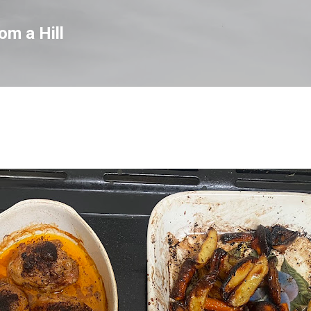
Skip to main content
om a Hill