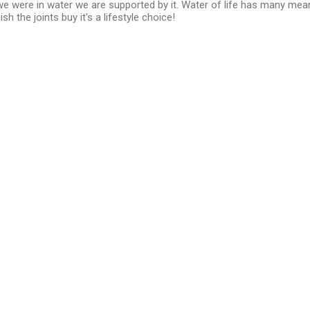
we were in water we are supported by it. Water of life has many mea
h the joints buy it's a lifestyle choice!