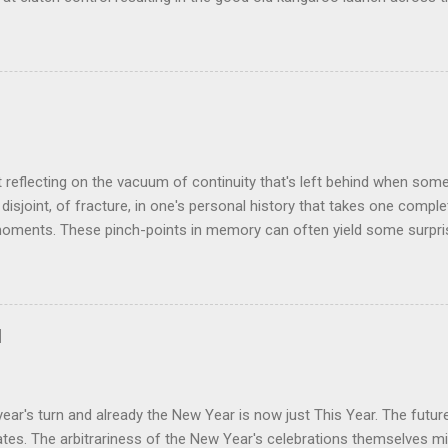
 the crossroads will have some idea of the kind of data transfer lag 
ogy I made was that of a large blancmange. Untouched, a model of s
ctable; but prod the bugger and the resultant chaotic behaviour nee
 some very decent computing horsepower to predict its outputs, if a
was a large and complex audio-visual display at what eventually bec
ris. We were ultimately contracted to maintain the thing having been 
n its installation. Certainly not involved in its des...
t reflecting on the vacuum of continuity that's left behind when som
disjoint, of fracture, in one's personal history that takes one comple
oments. These pinch-points in memory can often yield some surprisi
iods in one's past. One such occurred to me tonight, tending my rathe
rom shrink-wrap to mouth via the oven. Al's recent demise still cat
 space he left bounded by forty plus years of friendship. But the thin
how much change was happening on a personal and social level in th
d
ance. Between moving here from Birmingham in September 1980 and o
hteen months later, all manner of things occurred that would chart t
nt day. At around the time of our meeting Alan & Irene [...
ear's turn and already the New Year is now just This Year. The futu
es. The arbitrariness of the New Year's celebrations themselves mi