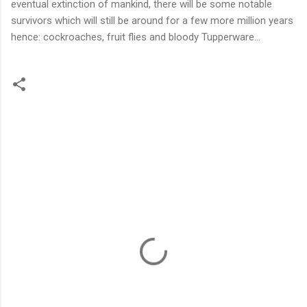
eventual extinction of mankind, there will be some notable
survivors which will still be around for a few more million years
hence: cockroaches, fruit flies and bloody Tupperware...
C
o
m
m
e
n
t
s