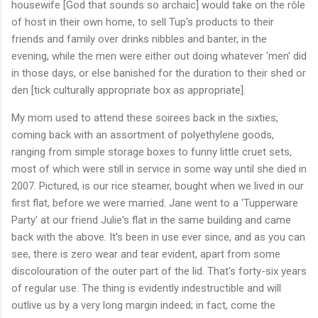
housewife [God that sounds so archaic] would take on the rôle
of host in their own home, to sell Tup's products to their
friends and family over drinks nibbles and banter, in the
evening, while the men were either out doing whatever 'men' did
in those days, or else banished for the duration to their shed or
den [tick culturally appropriate box as appropriate].
My mom used to attend these soirees back in the sixties,
coming back with an assortment of polyethylene goods,
ranging from simple storage boxes to funny little cruet sets,
most of which were still in service in some way until she died in
2007. Pictured, is our rice steamer, bought when we lived in our
first flat, before we were married. Jane went to a 'Tupperware
Party' at our friend Julie's flat in the same building and came
back with the above. It's been in use ever since, and as you can
see, there is zero wear and tear evident, apart from some
discolouration of the outer part of the lid. That's forty-six years
of regular use. The thing is evidently indestructible and will
outlive us by a very long margin indeed; in fact, come the