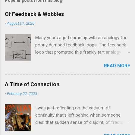
Popular posts from this blog
Of Feedback & Wobbles
-
August 01, 2020
Many years ago I came up with an analogy for
poorly damped feedback loops. The feedback
loop that prompted this frankly tart analogy
was indeed a horror. Anyone who remembers
READ MORE
shame-faced their first attempts at clutch
control resulting in the good old kangaroo
launch across the lights only to stall in the
A Time of Connection
middle of the crossroads will have some idea
-
February 22, 2023
of the kind of data transfer lag involved in said
system. The analogy I made was that of a large
I was just reflecting on the vacuum of
blancmange. Untouched, a model of stasis and
continuity that's left behind when someone
eminently stable and predictable; but prod the
dies: that sudden sense of disjoint, of fracture,
bugger and the resultant chaotic behaviour
in one's personal history that takes one
needs a very complex physical model and