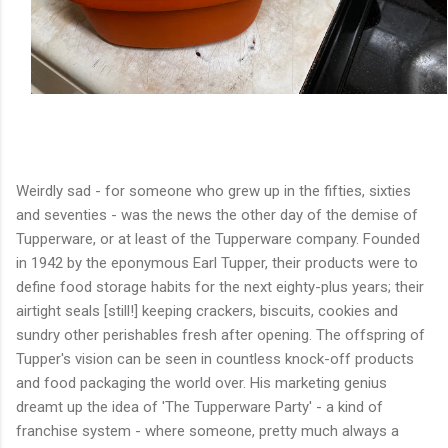
Weirdly sad - for someone who grew up in the fifties, sixties
and seventies - was the news the other day of the demise of
Tupperware, or at least of the Tupperware company. Founded
in 1942 by the eponymous Earl Tupper, their products were to
define food storage habits for the next eighty-plus years; their
airtight seals [still!] keeping crackers, biscuits, cookies and
sundry other perishables fresh after opening. The offspring of
Tupper's vision can be seen in countless knock-off products
and food packaging the world over. His marketing genius
dreamt up the idea of 'The Tupperware Party' - a kind of
franchise system - where someone, pretty much always a